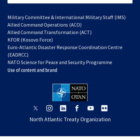
Military Committee & International Military Staff (IMS)
opens
Allied Command Operations (ACO)
in
opens
Allied Command Transformation (ACT)
opens
a
in
KFOR (Kosovo Force)
in
new
a
Euro-Atlantic Disaster Response Coordination Centre
a
tab
new
(EADRCC)
new
tab
NATO Science for Peace and Security Programme
tab
Use of content and brand
opens
opens
opens
opens
opens
opens
in
in
in
in
in
in
North Atlantic Treaty Organization
a
a
a
a
a
a
new
new
new
new
new
new
tab
tab
tab
tab
tab
tab