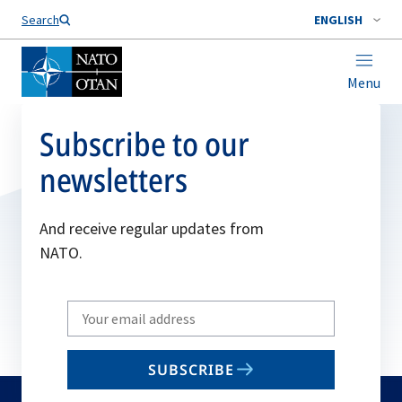
Search
ENGLISH
Menu
Subscribe to our
newsletters
And receive regular updates from
NATO.
Write
your
email
SUBSCRIBE
to
subscribe