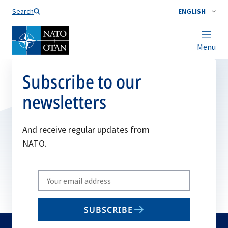
Search
ENGLISH
Menu
Subscribe to our
newsletters
And receive regular updates from
NATO.
Write
your
email
SUBSCRIBE
to
subscribe