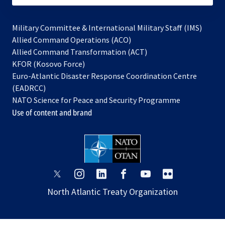
Military Committee & International Military Staff (IMS)
opens
Allied Command Operations (ACO)
in
opens
Allied Command Transformation (ACT)
opens
a
in
KFOR (Kosovo Force)
in
new
a
Euro-Atlantic Disaster Response Coordination Centre
a
tab
new
(EADRCC)
new
tab
NATO Science for Peace and Security Programme
tab
Use of content and brand
opens
opens
opens
opens
opens
opens
in
in
in
in
in
in
North Atlantic Treaty Organization
a
a
a
a
a
a
new
new
new
new
new
new
tab
tab
tab
tab
tab
tab