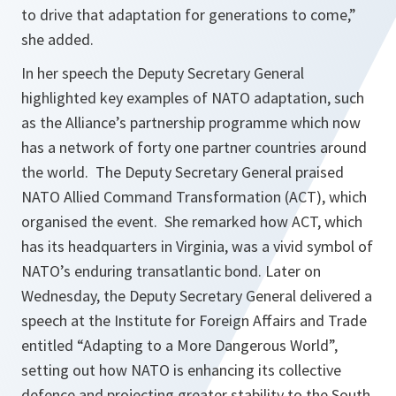
to drive that adaptation for generations to come,”
she added.
In her speech the Deputy Secretary General
highlighted key examples of NATO adaptation, such
as the Alliance’s partnership programme which now
has a network of forty one partner countries around
the world. The Deputy Secretary General praised
NATO Allied Command Transformation (ACT), which
organised the event. She remarked how ACT, which
has its headquarters in Virginia, was a vivid symbol of
NATO’s enduring transatlantic bond. Later on
Wednesday, the Deputy Secretary General delivered a
speech at the Institute for Foreign Affairs and Trade
entitled “Adapting to a More Dangerous World”,
setting out how NATO is enhancing its collective
defence and projecting greater stability to the South