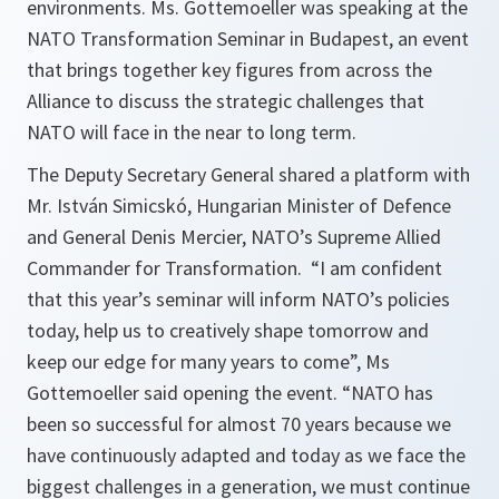
environments. Ms. Gottemoeller was speaking at the
NATO Transformation Seminar in Budapest, an event
that brings together key figures from across the
Alliance to discuss the strategic challenges that
NATO will face in the near to long term.
The Deputy Secretary General shared a platform with
Mr. István Simicskó, Hungarian Minister of Defence
and General Denis Mercier, NATO’s Supreme Allied
Commander for Transformation. “I am confident
that this year’s seminar will inform NATO’s policies
today, help us to creatively shape tomorrow and
keep our edge for many years to come”, Ms
Gottemoeller said opening the event. “NATO has
been so successful for almost 70 years because we
have continuously adapted and today as we face the
biggest challenges in a generation, we must continue