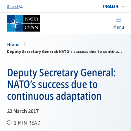
Search
ENGLISH
Menu
Home
Deputy Secretary General: NATO’s success due to continuous adaptation
Deputy Secretary General:
NATO’s success due to
continuous adaptation
22 March 2017
1 MIN READ