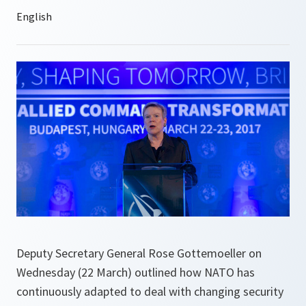
Deputy Secretary General Rose Gottemoeller on
Wednesday (22 March) outlined how NATO has
continuously adapted to deal with changing security