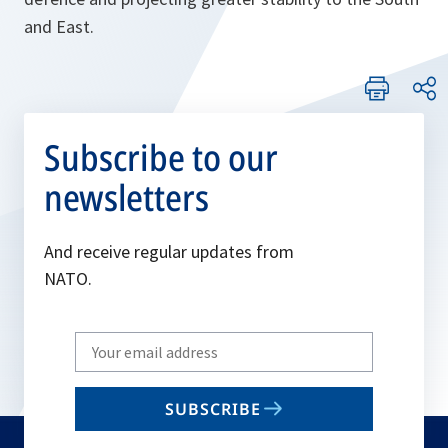
and East.
Subscribe to our
newsletters
And receive regular updates from
NATO.
Write
your
email
SUBSCRIBE
to
subscribe