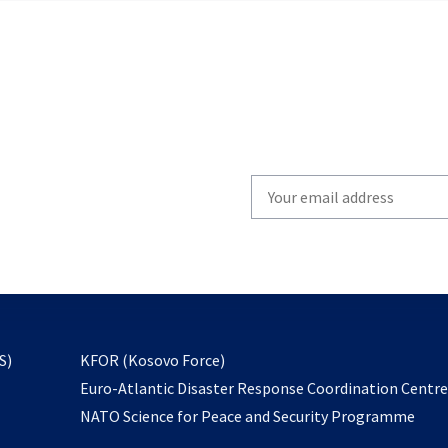
Write
your
email
to
subscribe
opens
S)
KFOR (Kosovo Force)
in
Euro-Atlantic Disaster Response Coordination Centr
a
NATO Science for Peace and Security Programme
new