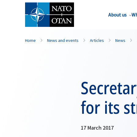
About us
Wh
Home
News and events
Articles
News
Secreta
for its
17 March 2017