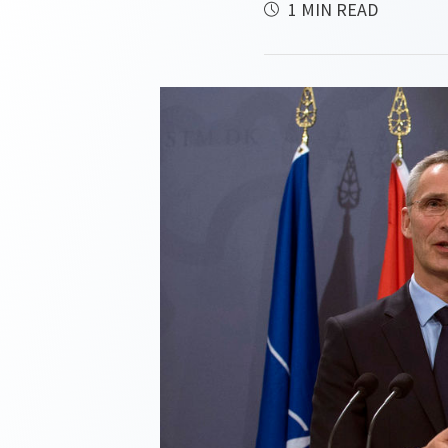
1 MIN READ