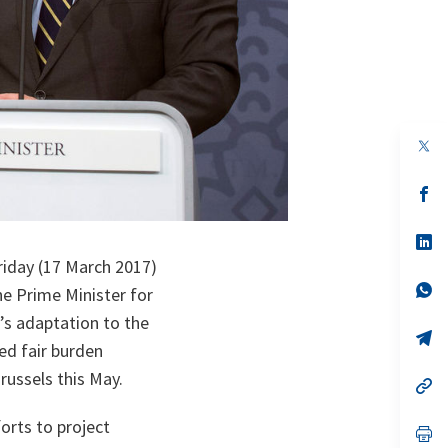
op
in
a
n
op
ta
in
a
n
op
ta
in
riday (17 March 2017)
a
n
op
e Prime Minister for
ta
in
a
’s adaptation to the
n
op
ed fair burden
ta
in
a
russels this May.
n
op
ta
in
a
orts to project
n
op
ta
in