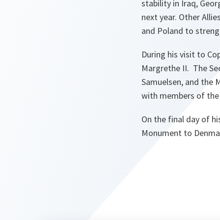
stability in Iraq, Ge
next year. Other Alli
and Poland to stren
During his visit to 
Margrethe II. The Sec
Samuelsen, and the M
with members of the
On the final day of h
Monument to Denmark’