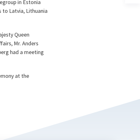
legroup in Estonia
a
n
 to Latvia, Lithuania
ta
Majesty Queen
fairs, Mr. Anders
nberg had a meeting
remony at the