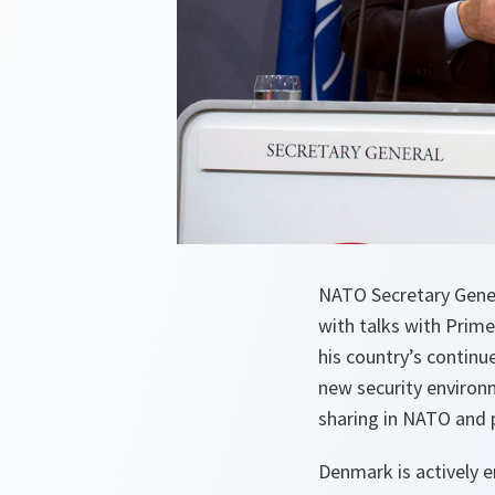
NATO Secretary Gener
with talks with Prim
his country’s contin
new security environ
sharing in NATO and p
Denmark is actively 