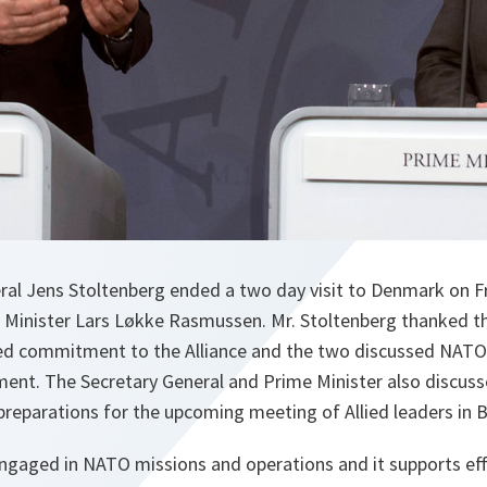
al Jens Stoltenberg ended a two day visit to Denmark on F
e Minister Lars Løkke Rasmussen. Mr. Stoltenberg thanked th
ued commitment to the Alliance and the two discussed NATO
ment. The Secretary General and Prime Minister also discuss
reparations for the upcoming meeting of Allied leaders in B
engaged in NATO missions and operations and it supports eff