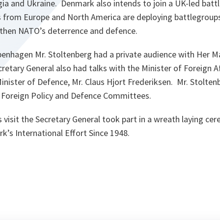
orgia and Ukraine. Denmark also intends to join a UK-led batt
es from Europe and North America are deploying battlegroups
gthen NATO’s deterrence and defence.
Copenhagen Mr. Stoltenberg had a private audience with Her 
retary General also had talks with the Minister of Foreign Af
inister of Defence, Mr. Claus Hjort Frederiksen. Mr. Stolte
 Foreign Policy and Defence Committees.
is visit the Secretary General took part in a wreath laying ce
s International Effort Since 1948.