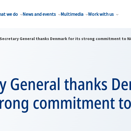
at we do
News and events
Multimedia
Work with us
Secretary General thanks Denmark for its strong commitment to 
ry General thanks D
 strong commitment t