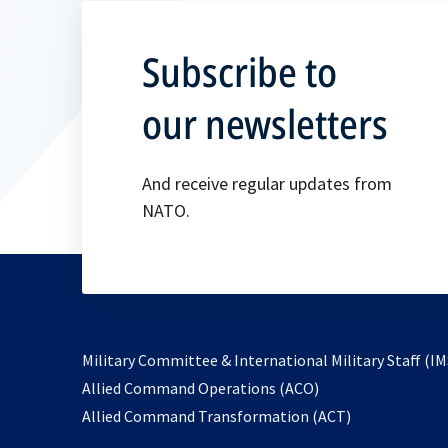
Subscribe to
our newsletters
And receive regular updates from
NATO.
Military Committee & International Military Staff (IM
opens
Allied Command Operations (ACO)
in
opens
Allied Command Transformation (ACT)
a
in