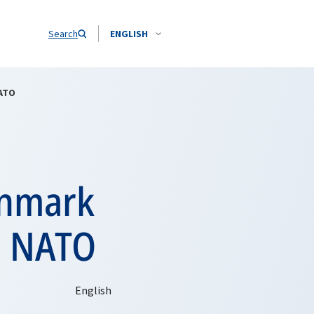
Search
ENGLISH
NATO
enmark
o NATO