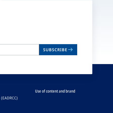
SUBSCRIBE
Use of content and brand
e (EADRCC)