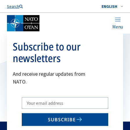
Search
ENGLISH
Menu
Subscribe to our
newsletters
And receive regular updates from
NATO.
Write
your
email
SUBSCRIBE
to
subscribe