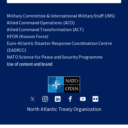
Military Committee & International Military Staff (IMS)
opens
Allied Command Operations (ACO)
in
opens
Allied Command Transformation (ACT)
opens
a
in
KFOR (Kosovo Force)
in
new
a
Euro-Atlantic Disaster Response Coordination Centre
a
tab
new
(EADRCC)
new
tab
NATO Science for Peace and Security Programme
tab
Use of content and brand
opens
opens
opens
opens
opens
opens
in
in
in
in
in
in
North Atlantic Treaty Organization
a
a
a
a
a
a
new
new
new
new
new
new
tab
tab
tab
tab
tab
tab