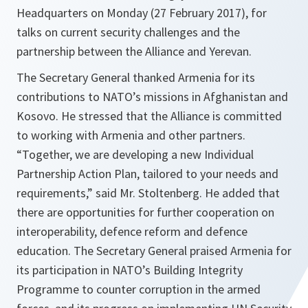
Headquarters on Monday (27 February 2017), for
talks on current security challenges and the
partnership between the Alliance and Yerevan.
The Secretary General thanked Armenia for its
contributions to NATO’s missions in Afghanistan and
Kosovo. He stressed that the Alliance is committed
to working with Armenia and other partners.
“Together, we are developing a new Individual
Partnership Action Plan, tailored to your needs and
requirements,”
said Mr. Stoltenberg. He added that
there are opportunities for further cooperation on
interoperability, defence reform and defence
education. The Secretary General praised Armenia for
its participation in NATO’s Building Integrity
Programme to counter corruption in the armed