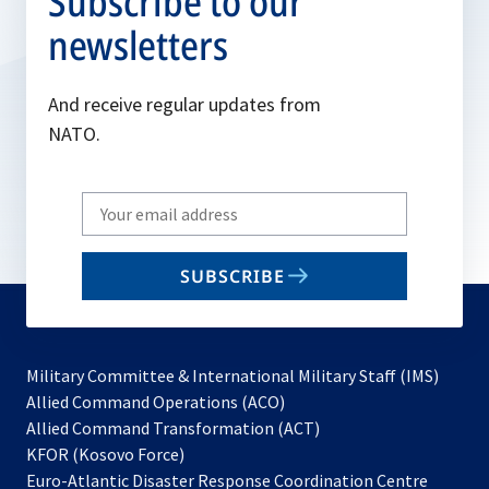
Subscribe to our
newsletters
And receive regular updates from
NATO.
Write
your
email
SUBSCRIBE
to
subscribe
Military Committee & International Military Staff (IMS)
opens
Allied Command Operations (ACO)
in
opens
Allied Command Transformation (ACT)
opens
a
in
KFOR (Kosovo Force)
in
new
a
Euro-Atlantic Disaster Response Coordination Centre