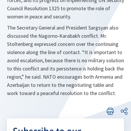
forces, and its progress on implementing UN Security
Council Resolution 1325 to promote the role of
women in peace and security.
The Secretary General and President Sargsyan also
discussed the Nagorno-Karabakh conflict. Mr.
Stoltenberg expressed concern over the continuing
violence along the line of contact.
“It is important to
avoid escalation, because there is no military solution
to this conflict and its persistence is holding back the
region,”
he said. NATO encourages both Armenia and
Azerbaijan to return to the negotiating table and
work toward a peaceful resolution to the conflict.