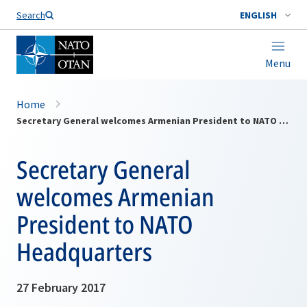
Search
ENGLISH
Menu
Home
Secretary General welcomes Armenian President to NATO Headquarters
Secretary General
welcomes Armenian
President to NATO
Headquarters
27 February 2017