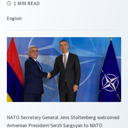
1 MIN READ
NATO Secretary General Jens Stoltenberg welcomed
Armenian President Serzh Sargsyan to NATO