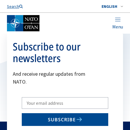
Search
ENGLISH
Menu
Subscribe to our
newsletters
And receive regular updates from
NATO.
Write
your
email
SUBSCRIBE
to
subscribe