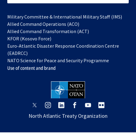
Military Committee & International Military Staff (IMS)
opens
Allied Command Operations (ACO)
in
opens
Allied Command Transformation (ACT)
opens
a
in
KFOR (Kosovo Force)
in
new
a
Euro-Atlantic Disaster Response Coordination Centre
a
tab
new
(EADRCC)
new
tab
NATO Science for Peace and Security Programme
tab
Use of content and brand
opens
opens
opens
opens
opens
opens
in
in
in
in
in
in
North Atlantic Treaty Organization
a
a
a
a
a
a
new
new
new
new
new
new
tab
tab
tab
tab
tab
tab