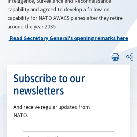
Intelligence, Surveillance and Reconnaissance
capability and agreed to develop a follow-on
capability for NATO AWACS planes after they retire
around the year 2035.
Read Secretary General's opening remarks here
Subscribe to our
newsletters
And receive regular updates from
NATO.
Write