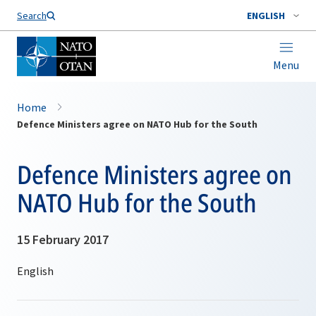
Search
ENGLISH
Menu
Home
Defence Ministers agree on NATO Hub for the South
Defence Ministers agree on
NATO Hub for the South
15 February 2017