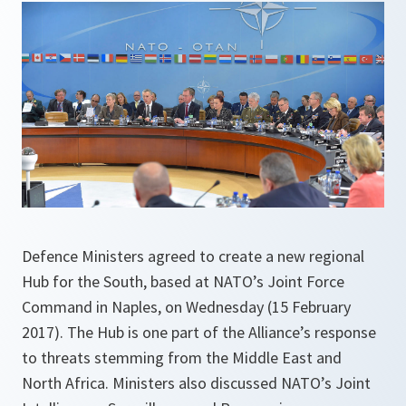
Defence Ministers agreed to create a new regional
Hub for the South, based at NATO’s Joint Force
Command in Naples, on Wednesday (15 February
2017). The Hub is one part of the Alliance’s response
to threats stemming from the Middle East and
North Africa. Ministers also discussed NATO’s Joint