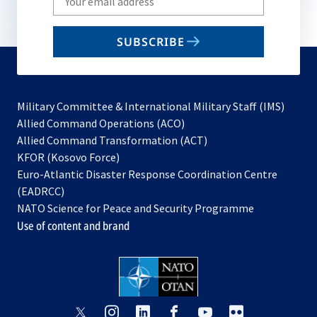
your
email
SUBSCRIBE
to
subscribe
Military Committee & International Military Staff (IMS)
opens
Allied Command Operations (ACO)
in
opens
Allied Command Transformation (ACT)
opens
a
in
KFOR (Kosovo Force)
in
new
a
Euro-Atlantic Disaster Response Coordination Centre
a
tab
new
(EADRCC)
new
tab
NATO Science for Peace and Security Programme
tab
Use of content and brand
opens
opens
opens
opens
opens
opens