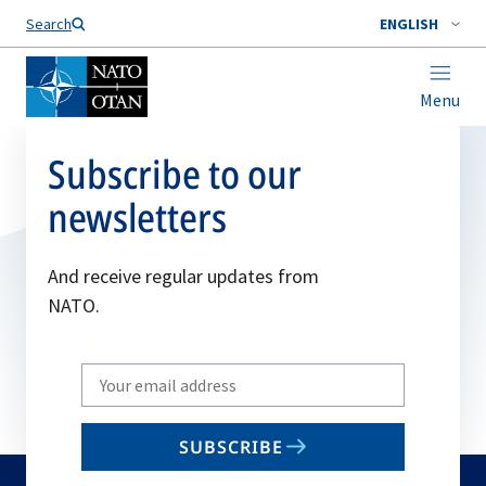
Search
ENGLISH
Menu
Subscribe to our
newsletters
And receive regular updates from
NATO.
Write
your
email
SUBSCRIBE
to
subscribe