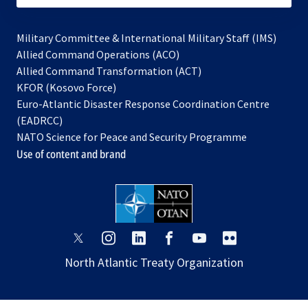
Military Committee & International Military Staff (IMS)
opens
Allied Command Operations (ACO)
in
opens
Allied Command Transformation (ACT)
opens
a
in
KFOR (Kosovo Force)
in
new
a
Euro-Atlantic Disaster Response Coordination Centre
a
tab
new
(EADRCC)
new
tab
NATO Science for Peace and Security Programme
tab
Use of content and brand
opens
opens
opens
opens
opens
opens
in
in
in
in
in
in
North Atlantic Treaty Organization
a
a
a
a
a
a
new
new
new
new
new
new
tab
tab
tab
tab
tab
tab