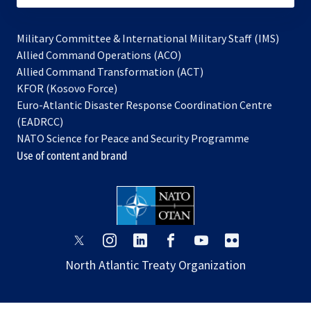
Military Committee & International Military Staff (IMS)
opens
Allied Command Operations (ACO)
in
opens
Allied Command Transformation (ACT)
opens
a
in
KFOR (Kosovo Force)
in
new
a
Euro-Atlantic Disaster Response Coordination Centre
a
tab
new
(EADRCC)
new
tab
NATO Science for Peace and Security Programme
tab
Use of content and brand
opens
opens
opens
opens
opens
opens
in
in
in
in
in
in
North Atlantic Treaty Organization
a
a
a
a
a
a
new
new
new
new
new
new
tab
tab
tab
tab
tab
tab