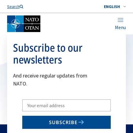
Search
ENGLISH
Menu
Subscribe to our
newsletters
And receive regular updates from
NATO.
Write
your
email
SUBSCRIBE
to
subscribe