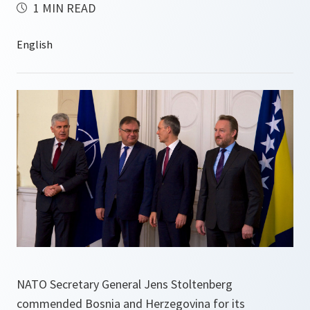
1 MIN READ
NATO Secretary General Jens Stoltenberg
commended Bosnia and Herzegovina for its