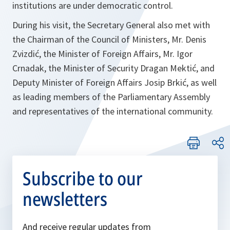
institutions are under democratic control.
During his visit, the Secretary General also met with
the Chairman of the Council of Ministers, Mr. Denis
Zvizdić, the Minister of Foreign Affairs, Mr. Igor
Crnadak, the Minister of Security Dragan Mektić, and
Deputy Minister of Foreign Affairs Josip Brkić, as well
as leading members of the Parliamentary Assembly
and representatives of the international community.
Subscribe to our
newsletters
And receive regular updates from