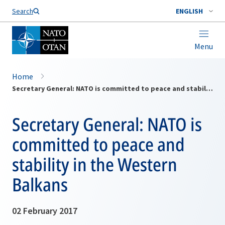
Search
ENGLISH
Menu
Home
Secretary General: NATO is committed to peace and stability in the Western Balkans
Secretary General: NATO is
committed to peace and
stability in the Western
Balkans
02 February 2017