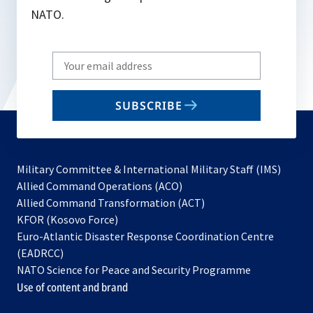
NATO.
Write
your
email
SUBSCRIBE
to
subscribe
Military Committee & International Military Staff (IMS)
opens
Allied Command Operations (ACO)
in
opens
Allied Command Transformation (ACT)
opens
a
in
KFOR (Kosovo Force)
in
new
a
Euro-Atlantic Disaster Response Coordination Centre
a
tab
new
(EADRCC)
new
tab
NATO Science for Peace and Security Programme
tab
Use of content and brand