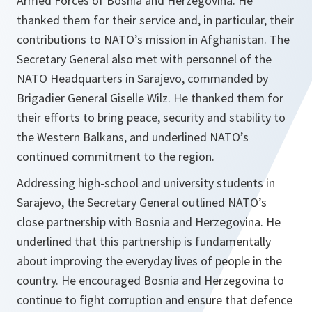
Armed Forces of Bosnia and Herzegovina. He
thanked them for their service and, in particular, their
contributions to NATO’s mission in Afghanistan. The
Secretary General also met with personnel of the
NATO Headquarters in Sarajevo, commanded by
Brigadier General Giselle Wilz. He thanked them for
their efforts to bring peace, security and stability to
the Western Balkans, and underlined NATO’s
continued commitment to the region.
Addressing high-school and university students in
Sarajevo, the Secretary General outlined NATO’s
close partnership with Bosnia and Herzegovina. He
underlined that this partnership is fundamentally
about improving the everyday lives of people in the
country. He encouraged Bosnia and Herzegovina to
continue to fight corruption and ensure that defence