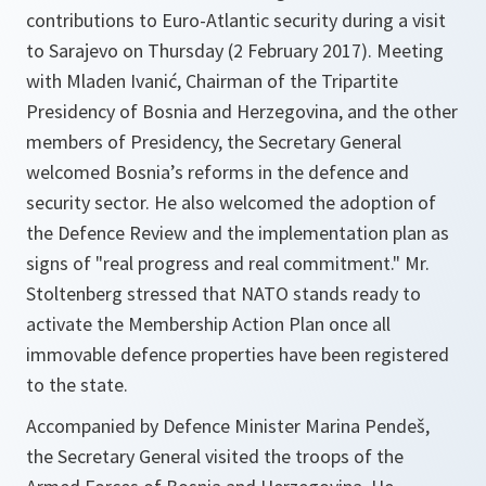
contributions to Euro-Atlantic security during a visit
to Sarajevo on Thursday (2 February 2017). Meeting
with Mladen Ivanić, Chairman of the Tripartite
Presidency of Bosnia and Herzegovina, and the other
members of Presidency, the Secretary General
welcomed Bosnia’s reforms in the defence and
security sector. He also welcomed the adoption of
the Defence Review and the implementation plan as
signs of "real progress and real commitment." Mr.
Stoltenberg stressed that NATO stands ready to
activate the Membership Action Plan once all
immovable defence properties have been registered
to the state.
Accompanied by Defence Minister Marina Pendeš,
the Secretary General visited the troops of the