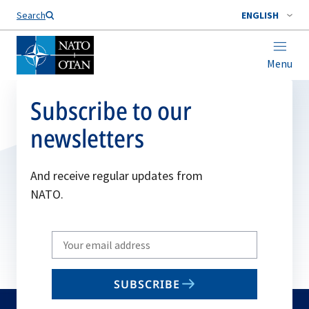
Search
ENGLISH
Menu
Subscribe to our
newsletters
And receive regular updates from
NATO.
Write
your
email
SUBSCRIBE
to
subscribe