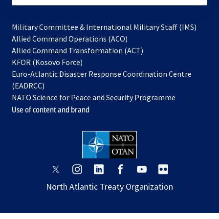
Military Committee & International Military Staff (IMS)
opens
Allied Command Operations (ACO)
in
opens
Allied Command Transformation (ACT)
opens
a
in
KFOR (Kosovo Force)
in
new
a
Euro-Atlantic Disaster Response Coordination Centre
a
tab
new
(EADRCC)
new
tab
NATO Science for Peace and Security Programme
tab
Use of content and brand
opens
opens
opens
opens
opens
opens
in
in
in
in
in
in
North Atlantic Treaty Organization
a
a
a
a
a
a
new
new
new
new
new
new
tab
tab
tab
tab
tab
tab