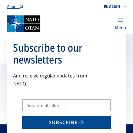
Search
ENGLISH
Menu
Subscribe to our
newsletters
And receive regular updates from
NATO.
Write
your
email
SUBSCRIBE
to
subscribe