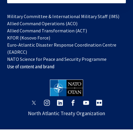
Military Committee & International Military Staff (IMS)
opens
Allied Command Operations (ACO)
in
opens
Allied Command Transformation (ACT)
opens
a
in
KFOR (Kosovo Force)
in
new
a
Euro-Atlantic Disaster Response Coordination Centre
a
tab
new
(EADRCC)
new
tab
NATO Science for Peace and Security Programme
tab
Use of content and brand
opens
opens
opens
opens
opens
opens
in
in
in
in
in
in
North Atlantic Treaty Organization
a
a
a
a
a
a
new
new
new
new
new
new
tab
tab
tab
tab
tab
tab