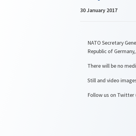
30 January 2017
NATO Secretary Genera
Republic of Germany,
There will be no medi
Still and video image
Follow us on Twitter 