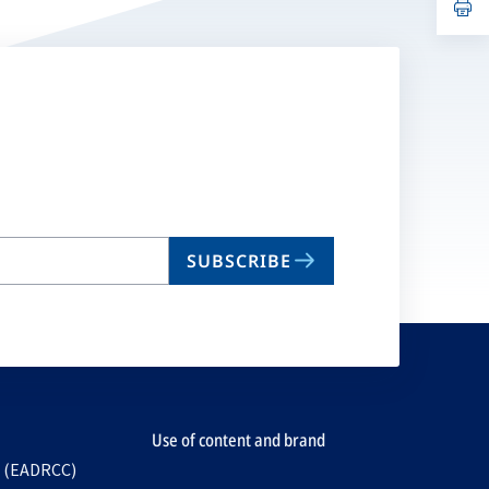
n
op
ta
in
a
n
ta
SUBSCRIBE
Use of content and brand
e (EADRCC)