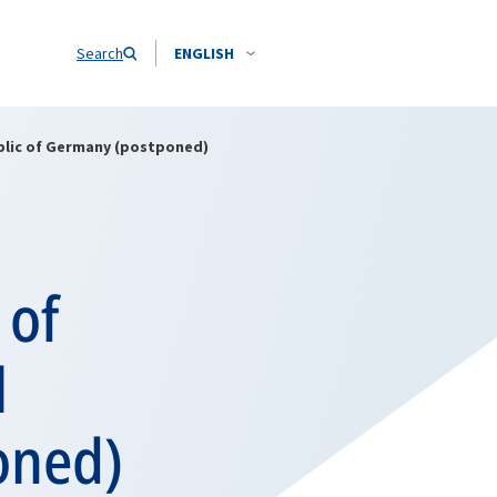
Search
ENGLISH
public of Germany (postponed)
 of
l
oned)