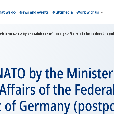
at we do
News and events
Multimedia
Work with us
Visit to NATO by the Minister of Foreign Affairs of the Federal Re
 NATO by the Minister
Affairs of the Federa
c of Germany (postp