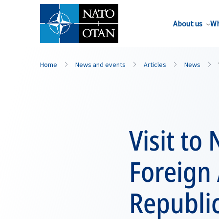
About us
Wh
Home
News and events
Articles
News
Visit to
Foreign 
Republi