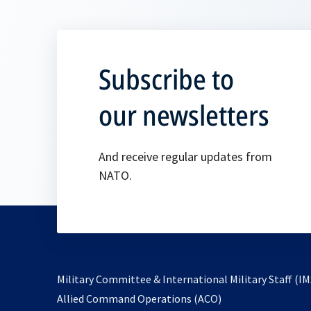
Subscribe to
our newsletters
And receive regular updates from
NATO.
Military Committee & International Military Staff (IM
opens
Allied Command Operations (ACO)