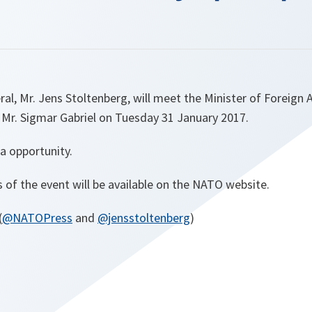
l, Mr. Jens Stoltenberg, will meet the Minister of Foreign A
 Mr. Sigmar Gabriel on Tuesday 31 January 2017.
a opportunity.
s of the event will be available on the NATO website.
(
@NATOPress
and
@jensstoltenberg
)