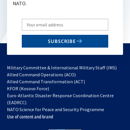
NATO.
Write
your
email
SUBSCRIBE
to
subscribe
Military Committee & International Military Staff (IMS)
opens
Allied Command Operations (ACO)
in
opens
Allied Command Transformation (ACT)
opens
a
in
KFOR (Kosovo Force)
in
new
a
Euro-Atlantic Disaster Response Coordination Centre
a
tab
new
(EADRCC)
new
tab
NATO Science for Peace and Security Programme
tab
Use of content and brand