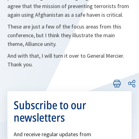
agree that the mission of preventing terrorists from
again using Afghanistan as a safe haven is critical.
These are just a few of the focus areas from this
conference, but I think they illustrate the main
theme, Alliance unity.
And with that, I will turn it over to General Mercier.
Thank you.
Subscribe to our
newsletters
And receive regular updates from