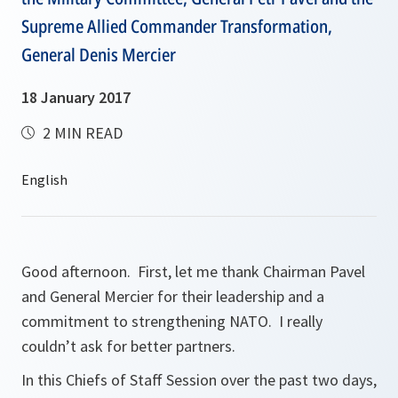
Supreme Allied Commander Transformation,
General Denis Mercier
18 January 2017
2 MIN READ
Good afternoon. First, let me thank Chairman Pavel
and General Mercier for their leadership and a
commitment to strengthening NATO. I really
couldn’t ask for better partners.
In this Chiefs of Staff Session over the past two days,