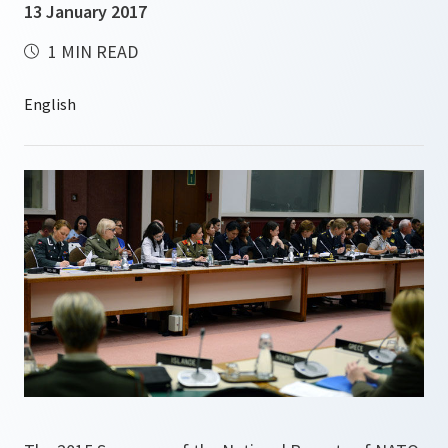
13 January 2017
1 MIN READ