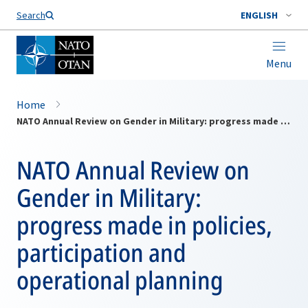
Search
ENGLISH
Menu
Home
NATO Annual Review on Gender in Military: progress made in policies, participation and operational planning
NATO Annual Review on
Gender in Military:
progress made in policies,
participation and
operational planning