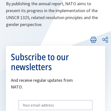
By publishing the annual report, NATO aims to
present its progress in the implementation of the
UNSCR 1325, related resolution principles and the
gender perspective.
Subscribe to our
newsletters
And receive regular updates from
NATO.
Write
your