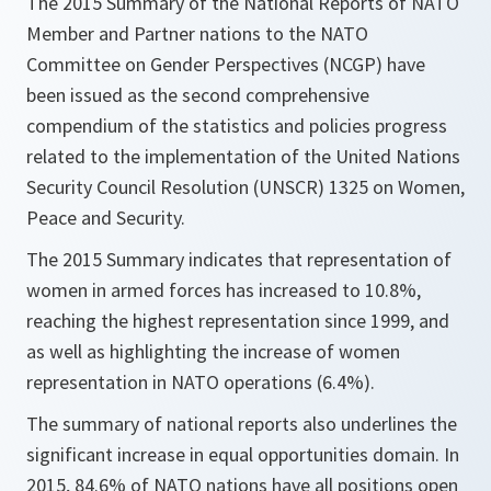
The 2015 Summary of the National Reports of NATO
Member and Partner nations to the NATO
Committee on Gender Perspectives (NCGP) have
been issued as the second comprehensive
compendium of the statistics and policies progress
related to the implementation of the United Nations
Security Council Resolution (UNSCR) 1325 on Women,
Peace and Security.
The 2015 Summary indicates that representation of
women in armed forces has increased to 10.8%,
reaching the highest representation since 1999, and
as well as highlighting the increase of women
representation in NATO operations (6.4%).
The summary of national reports also underlines the
significant increase in equal opportunities domain. In
2015, 84.6% of NATO nations have all positions open