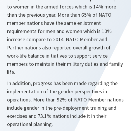
to women in the armed forces which is 14% more
than the previous year. More than 65% of NATO
member nations have the same enlistment
requirements for men and women which is 10%
increase compare to 2014. NATO Member and
Partner nations also reported overall growth of
work-life balance initiatives to support service
members to maintain their military duties and family
life.
In addition, progress has been made regarding the
implementation of the gender perspectives in
operations. More than 92% of NATO Member nations
include gender in the pre-deployment training and
exercises and 73.1% nations include it in their
operational planning.