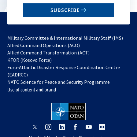
email
SUBSCRIBE
to
subscribe
Military Committee & International Military Staff (IMS)
opens
Allied Command Operations (ACO)
in
opens
Allied Command Transformation (ACT)
opens
a
in
KFOR (Kosovo Force)
in
new
a
Euro-Atlantic Disaster Response Coordination Centre
a
tab
new
(EADRCC)
new
tab
NATO Science for Peace and Security Programme
tab
Use of content and brand
opens
opens
opens
opens
opens
opens
in
in
in
in
in
in