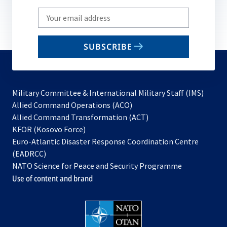
Write
your
email
SUBSCRIBE
to
subscribe
Military Committee & International Military Staff (IMS)
opens
Allied Command Operations (ACO)
in
opens
Allied Command Transformation (ACT)
opens
a
in
KFOR (Kosovo Force)
in
new
a
Euro-Atlantic Disaster Response Coordination Centre
a
tab
new
(EADRCC)
new
tab
NATO Science for Peace and Security Programme
tab
Use of content and brand