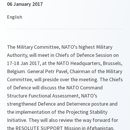
06 January 2017
The Military Committee, NATO’s highest Military
Authority, will meet in Chiefs of Defence Session on
17-18 Jan 2017, at the NATO Headquarters, Brussels,
Belgium. General Petr Pavel, Chairman of the Military
Committee, will preside over the meeting. The Chiefs
of Defence will discuss the NATO Command
Structure Functional Assessment, NATO’s
strengthened Defence and Deterrence posture and
the implementation of the Projecting Stability
Initiative. They will also review the way forward for
the RESOLUTE SUPPORT Mission in Afghanistan,