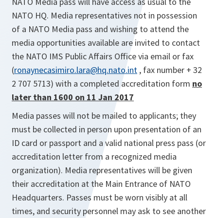
NATO Media pass will have access as usual to the
NATO HQ. Media representatives not in possession
of a NATO Media pass and wishing to attend the
media opportunities available are invited to contact
the NATO IMS Public Affairs Office via email or fax
(
ronaynecasimiro.lara@hq.nato.int
, fax number + 32
2 707 5713) with a completed accreditation form
no
later than 1600 on 11 Jan 2017
Media passes will not be mailed to applicants; they
must be collected in person upon presentation of an
ID card or passport and a valid national press pass (or
accreditation letter from a recognized media
organization). Media representatives will be given
their accreditation at the Main Entrance of NATO
Headquarters. Passes must be worn visibly at all
times, and security personnel may ask to see another