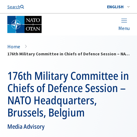
Search
ENGLISH
Menu
Home
176th Military Committee in Chiefs of Defence Session – NATO Headquarters, Brussels, Belgium
176th Military Committee in
Chiefs of Defence Session –
NATO Headquarters,
Brussels, Belgium
Media Advisory