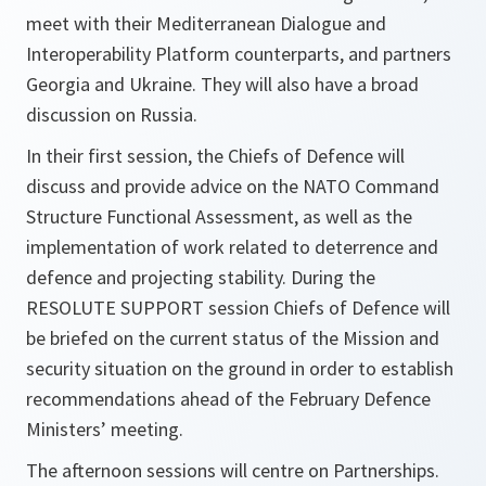
meet with their Mediterranean Dialogue and
Interoperability Platform counterparts, and partners
Georgia and Ukraine. They will also have a broad
discussion on Russia.
In their first session, the Chiefs of Defence will
discuss and provide advice on the NATO Command
Structure Functional Assessment, as well as the
implementation of work related to deterrence and
defence and projecting stability. During the
RESOLUTE SUPPORT session Chiefs of Defence will
be briefed on the current status of the Mission and
security situation on the ground in order to establish
recommendations ahead of the February Defence
Ministers’ meeting.
The afternoon sessions will centre on Partnerships.