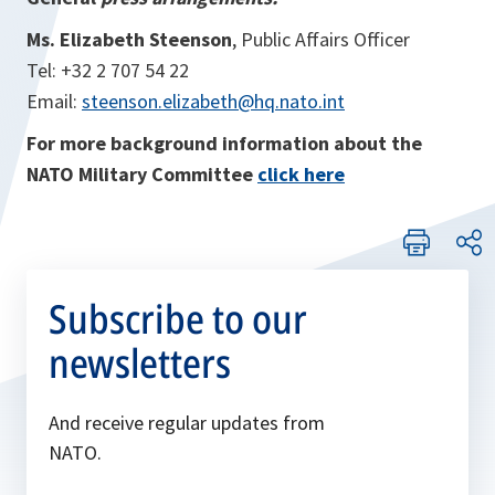
Ms. Elizabeth Steenson
, Public Affairs Officer
Tel: +32 2 707 54 22
Email:
steenson.elizabeth@hq.nato.int
For more background information about the
NATO Military Committee
click here
Subscribe to our
newsletters
And receive regular updates from
NATO.