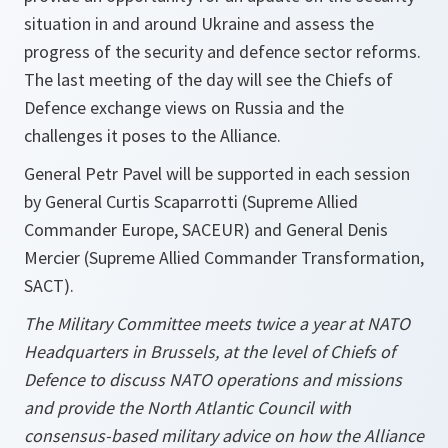
situation in and around Ukraine and assess the
progress of the security and defence sector reforms.
The last meeting of the day will see the Chiefs of
Defence exchange views on Russia and the
challenges it poses to the Alliance.
General Petr Pavel will be supported in each session
by General Curtis Scaparrotti (Supreme Allied
Commander Europe, SACEUR) and General Denis
Mercier (Supreme Allied Commander Transformation,
SACT).
The Military Committee meets twice a year at NATO
Headquarters in Brussels, at the level of Chiefs of
Defence to discuss NATO operations and missions
and provide the North Atlantic Council with
consensus-based military advice on how the Alliance