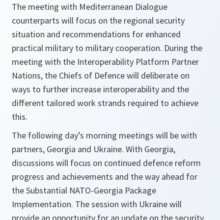
The meeting with Mediterranean Dialogue
counterparts will focus on the regional security
situation and recommendations for enhanced
practical military to military cooperation. During the
meeting with the Interoperability Platform Partner
Nations, the Chiefs of Defence will deliberate on
ways to further increase interoperability and the
different tailored work strands required to achieve
this.
The following day’s morning meetings will be with
partners, Georgia and Ukraine. With Georgia,
discussions will focus on continued defence reform
progress and achievements and the way ahead for
the Substantial NATO-Georgia Package
Implementation. The session with Ukraine will
provide an opportunity for an update on the security