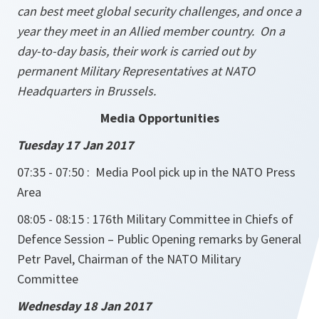
can best meet global security challenges, and once a
year they meet in an Allied member country. On a
day-to-day basis, their work is carried out by
permanent Military Representatives at NATO
Headquarters in Brussels.
Media Opportunities
Tuesday 17 Jan 2017
07:35 - 07:50 :
Media Pool pick up in the NATO Press
Area
08:05 - 08:15 : 176th Military Committee in Chiefs of
Defence Session – Public Opening remarks by General
Petr Pavel, Chairman of the NATO Military
Committee
Wednesday 18 Jan 2017