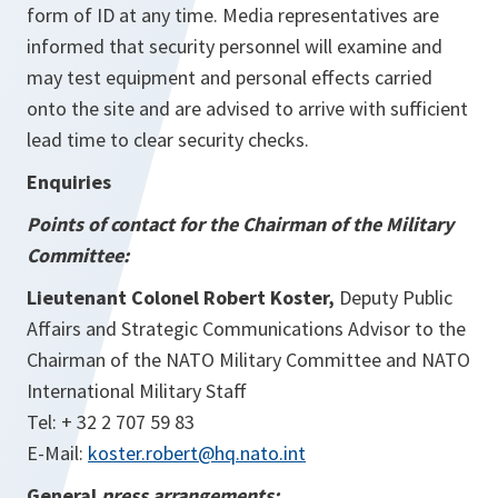
form of ID at any time. Media representatives are
informed that security personnel will examine and
may test equipment and personal effects carried
onto the site and are advised to arrive with sufficient
lead time to clear security checks.
Enquiries
Points of contact for the Chairman of the Military
Committee:
Lieutenant Colonel Robert Koster,
Deputy Public
Affairs and Strategic Communications Advisor to the
Chairman of the NATO Military Committee and NATO
International Military Staff
Tel: + 32 2 707 59 83
E-Mail:
koster.robert@hq.nato.int
General
press arrangements: