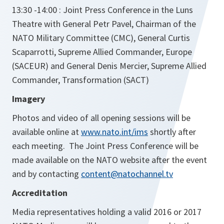
13:30 -14:00 : Joint Press Conference in the Luns
Theatre with General Petr Pavel, Chairman of the
NATO Military Committee (CMC), General Curtis
Scaparrotti, Supreme Allied Commander, Europe
(SACEUR) and General Denis Mercier, Supreme Allied
Commander, Transformation (SACT)
Imagery
Photos and video of all opening sessions will be
available online at
www.nato.int/ims
shortly after
each meeting. The Joint Press Conference will be
made available on the NATO website after the event
and by contacting
content@natochannel.tv
Accreditation
Media representatives holding a valid 2016 or 2017