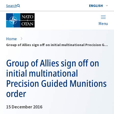
Search
ENGLISH
Menu
Home
Group of Allies sign off on initial multinational Precision Guided Munitions order
Group of Allies sign off on
initial multinational
Precision Guided Munitions
order
15 December 2016