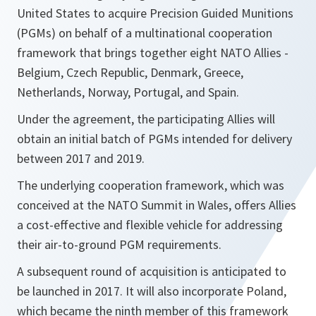
United States to acquire Precision Guided Munitions
(PGMs) on behalf of a multinational cooperation
framework that brings together eight NATO Allies -
Belgium, Czech Republic, Denmark, Greece,
Netherlands, Norway, Portugal, and Spain.
Under the agreement, the participating Allies will
obtain an initial batch of PGMs intended for delivery
between 2017 and 2019.
The underlying cooperation framework, which was
conceived at the NATO Summit in Wales, offers Allies
a cost-effective and flexible vehicle for addressing
their air-to-ground PGM requirements.
A subsequent round of acquisition is anticipated to
be launched in 2017. It will also incorporate Poland,
which became the ninth member of this framework