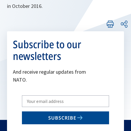
in October 2016.
Subscribe to our
newsletters
And receive regular updates from
NATO.
Write
your
email
SUBSCRIBE
to
subscribe