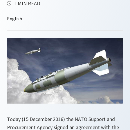
1 MIN READ
Today (15 December 2016) the NATO Support and
Procurement Agency signed an agreement with the