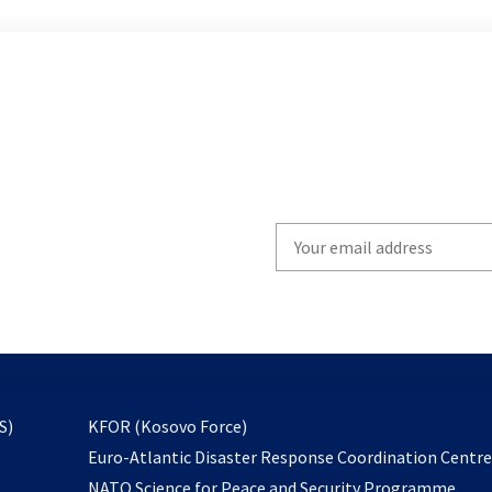
Write
your
email
to
subscribe
opens
S)
KFOR (Kosovo Force)
in
Euro-Atlantic Disaster Response Coordination Centr
a
NATO Science for Peace and Security Programme