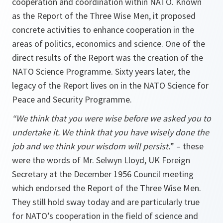
cooperation and coordination within NATO. Known
as the Report of the Three Wise Men, it proposed
concrete activities to enhance cooperation in the
areas of politics, economics and science. One of the
direct results of the Report was the creation of the
NATO Science Programme. Sixty years later, the
legacy of the Report lives on in the NATO Science for
Peace and Security Programme.
“We think that you were wise before we asked you to
undertake it. We think that you have wisely done the
job and we think your wisdom will persist.
” – these
were the words of Mr. Selwyn Lloyd, UK Foreign
Secretary at the December 1956 Council meeting
which endorsed the Report of the Three Wise Men.
They still hold sway today and are particularly true
for NATO’s cooperation in the field of science and