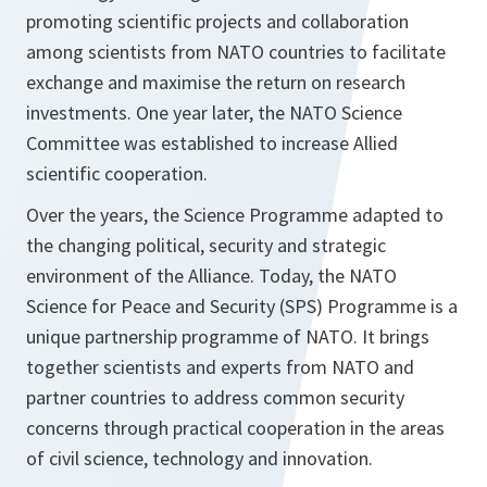
promoting scientific projects and collaboration
among scientists from NATO countries to facilitate
exchange and maximise the return on research
investments. One year later, the NATO Science
Committee was established to increase Allied
scientific cooperation.
Over the years, the Science Programme adapted to
the changing political, security and strategic
environment of the Alliance. Today, the NATO
Science for Peace and Security (SPS) Programme is a
unique partnership programme of NATO. It brings
together scientists and experts from NATO and
partner countries to address common security
concerns through practical cooperation in the areas
of civil science, technology and innovation.