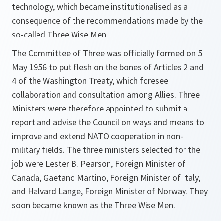
technology, which became institutionalised as a
consequence of the recommendations made by the
so-called Three Wise Men.
The Committee of Three was officially formed on 5
May 1956 to put flesh on the bones of Articles 2 and
4 of the Washington Treaty, which foresee
collaboration and consultation among Allies. Three
Ministers were therefore appointed to submit a
report and advise the Council on ways and means to
improve and extend NATO cooperation in non-
military fields. The three ministers selected for the
job were Lester B. Pearson, Foreign Minister of
Canada, Gaetano Martino, Foreign Minister of Italy,
and Halvard Lange, Foreign Minister of Norway. They
soon became known as the Three Wise Men.