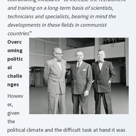
and training on a long-term basis of scientists,
technicians and specialists, bearing in mind the
developments in these fields in communist
countries
.”
Overc
oming
politic
al
challe
nges
Howev
er,
given
the
political climate and the difficult task at hand it was