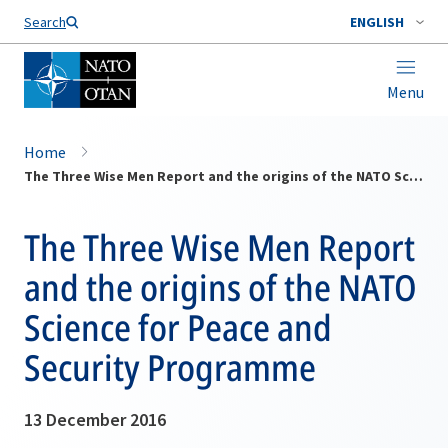
Search
ENGLISH
Menu
Home
The Three Wise Men Report and the origins of the NATO Science for Peace and Security Programme
The Three Wise Men Report
and the origins of the NATO
Science for Peace and
Security Programme
13 December 2016