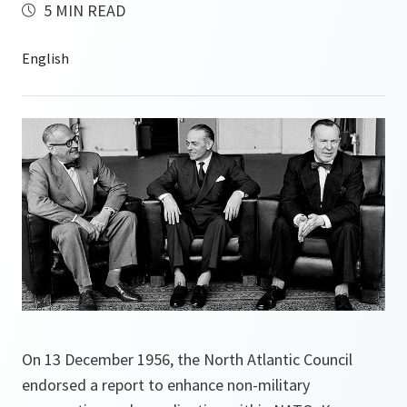
5 MIN READ
On 13 December 1956, the North Atlantic Council
endorsed a report to enhance non-military