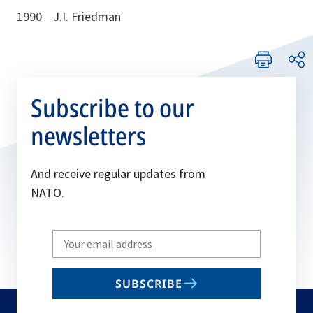
1990 J.I. Friedman
Subscribe to our
newsletters
And receive regular updates from
NATO.
Write
your
email
SUBSCRIBE
to
subscribe