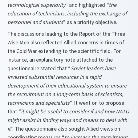
technological superiority”
and highlighted
“the
education of technicians, including the exchange of
personnel and students
” as a priority objective.
The discussions leading to the Report of the Three
Wise Men also reflected Allied concerns in times of
the Cold War extending to the scientific field. For
instance, an explanatory note attached to the
questionnaire stated that “
Soviet leaders have
invested substantial resources in a rapid
development of their educational system to ensure
the recruitment on a long-term basis of scientists,
technicians and specialists
”. It went on to propose
that “
it might be useful to consider if and how NATO
might assist in finding ways and means to deal with
it
”. The questionnaire also sought Allied views on
coordinating measures “
to increase the recruitment