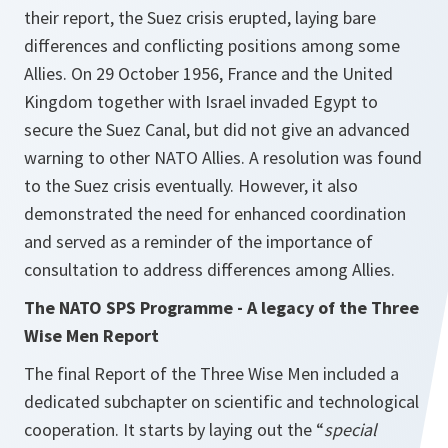
their report, the Suez crisis erupted, laying bare
differences and conflicting positions among some
Allies. On 29 October 1956, France and the United
Kingdom together with Israel invaded Egypt to
secure the Suez Canal, but did not give an advanced
warning to other NATO Allies. A resolution was found
to the Suez crisis eventually. However, it also
demonstrated the need for enhanced coordination
and served as a reminder of the importance of
consultation to address differences among Allies.
The NATO SPS Programme - A legacy of the Three
Wise Men Report
The final Report of the Three Wise Men included a
dedicated subchapter on scientific and technological
cooperation. It starts by laying out the “
special