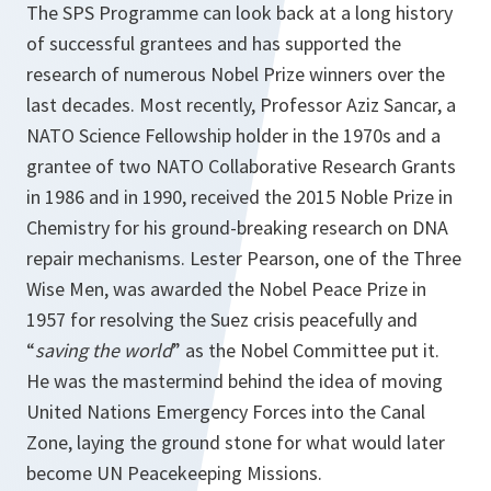
The SPS Programme can look back at a long history
of successful grantees and has supported the
research of numerous Nobel Prize winners over the
last decades. Most recently, Professor Aziz Sancar, a
NATO Science Fellowship holder in the 1970s and a
grantee of two NATO Collaborative Research Grants
in 1986 and in 1990, received the 2015 Noble Prize in
Chemistry for his ground-breaking research on DNA
repair mechanisms. Lester Pearson, one of the Three
Wise Men, was awarded the Nobel Peace Prize in
1957 for resolving the Suez crisis peacefully and
“
saving the world
” as the Nobel Committee put it.
He was the mastermind behind the idea of moving
United Nations Emergency Forces into the Canal
Zone, laying the ground stone for what would later
become UN Peacekeeping Missions.