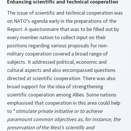
Enhancing scientific and technical cooperation
The issue of scientific and technical cooperation was
on NATO’s agenda early in the preparations of the
Report. A questionnaire that was to be filled out by
every member nation to collect input on their
positions regarding various proposals for non-
military cooperation covered a broad range of
subjects. It addressed political, economic and
cultural aspects and also encompassed questions
directed at scientific cooperation. There was also
broad support for the idea of strengthening
scientific cooperation among Allies. Some nations
emphasised that cooperation in this area could help
to “
stimulate private initiative or to achieve
paramount common objectives as, for instance, the
preservation of the West’s scientific and