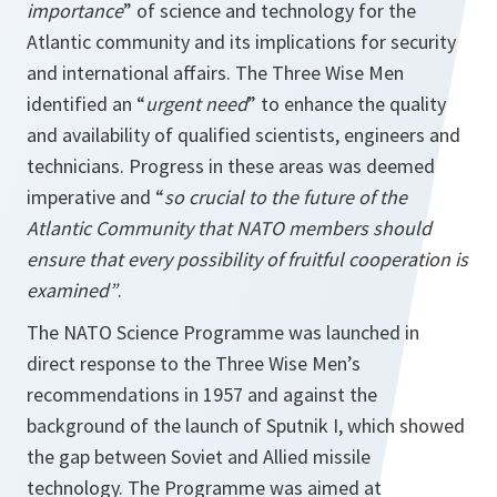
importance
” of science and technology for the
Atlantic community and its implications for security
and international affairs. The Three Wise Men
identified an “
urgent need
” to enhance the quality
and availability of qualified scientists, engineers and
technicians. Progress in these areas was deemed
imperative and “
so crucial to the future of the
Atlantic Community that NATO members should
ensure that every possibility of fruitful cooperation is
examined”
.
The NATO Science Programme was launched in
direct response to the Three Wise Men’s
recommendations in 1957 and against the
background of the launch of Sputnik I, which showed
the gap between Soviet and Allied missile
technology. The Programme was aimed at