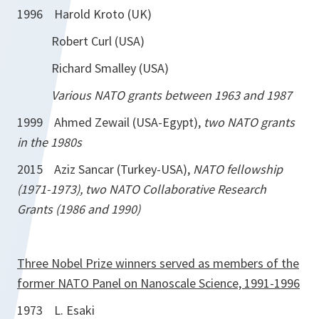
1996 Harold Kroto (UK)
Robert Curl (USA)
Richard Smalley (USA)
Various NATO grants between 1963 and 1987
1999 Ahmed Zewail (USA-Egypt),
two NATO grants
in the 1980s
2015 Aziz Sancar (Turkey-USA),
NATO fellowship
(1971-1973), two NATO Collaborative Research
Grants (1986 and 1990)
Three Nobel Prize winners served as members of the
former NATO Panel on Nanoscale Science, 1991-1996
1973 L. Esaki