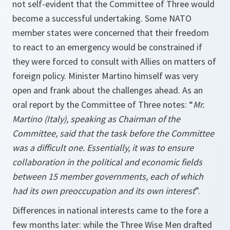
not self-evident that the Committee of Three would
become a successful undertaking. Some NATO
member states were concerned that their freedom
to react to an emergency would be constrained if
they were forced to consult with Allies on matters of
foreign policy. Minister Martino himself was very
open and frank about the challenges ahead. As an
oral report by the Committee of Three notes: “
Mr.
Martino (Italy), speaking as Chairman of the
Committee, said that the task before the Committee
was a difficult one. Essentially, it was to ensure
collaboration in the political and economic fields
between 15 member governments, each of which
had its own preoccupation and its own interest
”.
Differences in national interests came to the fore a
few months later: while the Three Wise Men drafted