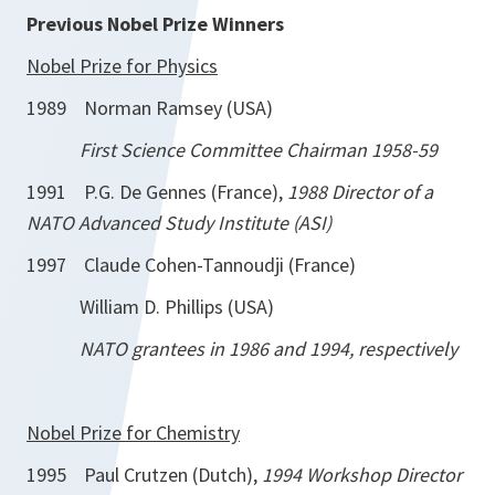
Previous Nobel Prize Winners
Nobel Prize for Physics
1989 Norman Ramsey (USA)
First Science Committee Chairman 1958-59
1991 P.G. De Gennes (France),
1988 Director of a
NATO Advanced Study Institute (ASI)
1997 Claude Cohen-Tannoudji (France)
William D. Phillips (USA)
NATO grantees in 1986 and 1994, respectively
Nobel Prize for Chemistry
1995 Paul Crutzen (Dutch),
1994 Workshop Director