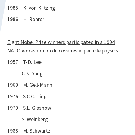
1985 K. von Klitzing
1986 H. Rohrer
Eight Nobel Prize winners participated in a 1994
NATO workshop on discoveries in particle physics
1957 T-D. Lee
C.N. Yang
1969 M. Gell-Mann
1976 S.C.C. Ting
1979 S.L. Glashow
S. Weinberg
1988 M. Schwartz