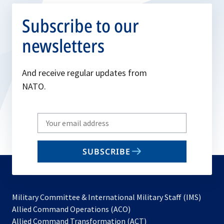
Subscribe to our
newsletters
And receive regular updates from
NATO.
Write
your
email
SUBSCRIBE
to
subscribe
Military Committee & International Military Staff (IMS)
opens
Allied Command Operations (ACO)
in
opens
Allied Command Transformation (ACT)