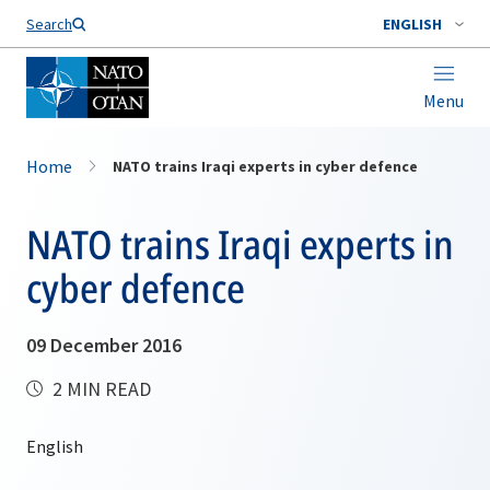
Search
ENGLISH
Menu
Home
NATO trains Iraqi experts in cyber defence
NATO trains Iraqi experts in
cyber defence
09 December 2016
2 MIN READ