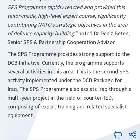
SPS Programme rapidly reacted and provided this
tailor-made, high-level expert course, significantly
contributing NATO’s strategic objectives in the area
of defence capacity-building,”
noted Dr Deniz Beten,
Senior SPS & Partnership Cooperation Advisor.
The SPS Programme provides strong support to the
DCB Initiative. Currently, the programme supports
several activities in this area. This is the second SPS
activity implemented under the DCB Package for
Iraq. The SPS Programme also assists Iraq through a
multi-year project in the field of counter-IED,
composing of expert training and related specialist
equipment.