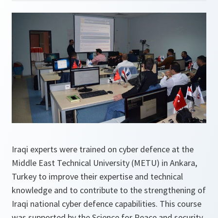
Iraqi experts were trained on cyber defence at the
Middle East Technical University (METU) in Ankara,
Turkey to improve their expertise and technical
knowledge and to contribute to the strengthening of
Iraqi national cyber defence capabilities. This course
was supported by the Science for Peace and security