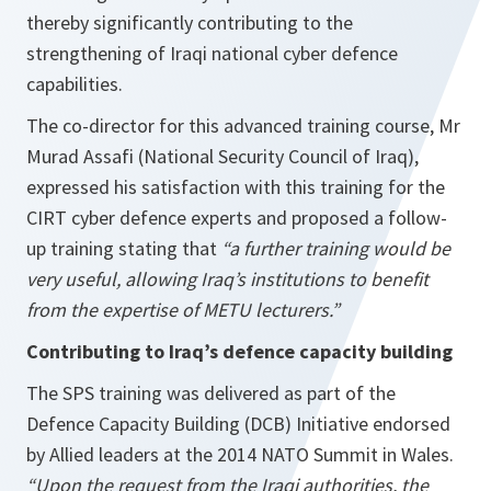
thereby significantly contributing to the
strengthening of Iraqi national cyber defence
capabilities.
The co-director for this advanced training course, Mr
Murad Assafi (National Security Council of Iraq),
expressed his satisfaction with this training for the
CIRT cyber defence experts and proposed a follow-
up training stating that
“a further training would be
very useful, allowing Iraq’s institutions to benefit
from the expertise of METU lecturers.”
Contributing to Iraq’s defence capacity building
The SPS training was delivered as part of the
Defence Capacity Building (DCB) Initiative endorsed
by Allied leaders at the 2014 NATO Summit in Wales.
“Upon the request from the Iraqi authorities, the