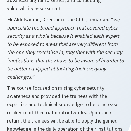
advanced digital forensics, and conducting
vulnerability assessment.
Mr Aldulsamad, Director of the CIRT, remarked “
we
appreciate the broad approach that covered cyber
security as a whole because it enabled each expert
to be exposed to areas that are very different from
the one they specialise in, together with the security
implications that they have to be aware of in order to
be better equipped at tackling their everyday
challenges.”
The course focused on raising cyber security
awareness and provided the trainees with the
expertise and technical knowledge to help increase
resilience of their national networks. Upon their
return, the trainees will be able to apply the gained
knowledge in the daily operation of their institutions