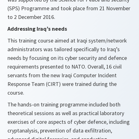
(SPS) Programme and took place from 21 November
to 2 December 2016.
Addressing Iraq’s needs
This training course aimed at Iraqi system/network
administrators was tailored specifically to Iraq’s
needs by focusing on its cyber security and defence
requirements presented to NATO. Overall, 16 civil
servants from the new Iraqi Computer Incident
Response Team (CIRT) were trained during the
course.
The hands-on training programme included both
theoretical sessions as well as practical laboratory
exercises of core aspects of cyber defence, including
cryptanalysis, prevention of data exfiltration,