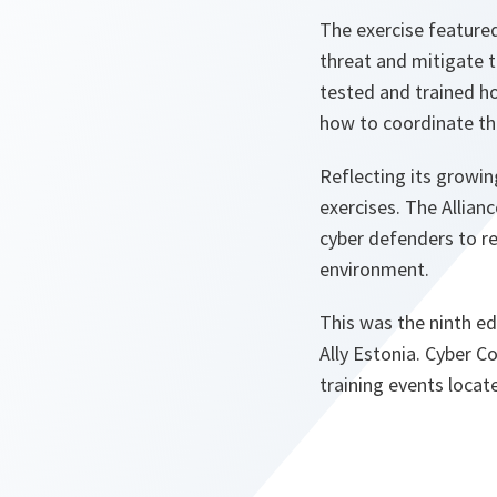
The exercise featured
threat and mitigate t
tested and trained ho
how to coordinate the
Reflecting its growi
exercises. The Allianc
cyber defenders to re
environment.
This was the ninth ed
Ally Estonia. Cyber 
training events locate