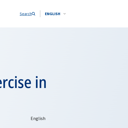
Search
ENGLISH
rcise in