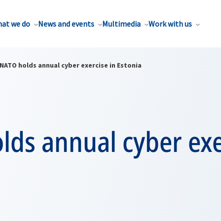
at we do
News and events
Multimedia
Work with us
NATO holds annual cyber exercise in Estonia
ds annual cyber exe