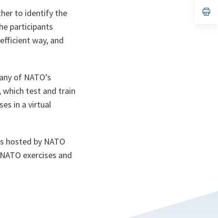
a
n
op
her to identify the
ta
in
he participants
a
n
efficient way, and
ta
many of NATO’s
, which test and train
es in a virtual
was hosted by NATO
r NATO exercises and