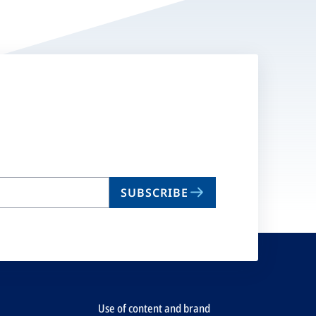
SUBSCRIBE
Use of content and brand