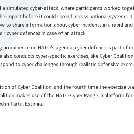
 a simulated cyber-attack, where participants worked toget
he impact before it could spread across national systems. T
w to share information about cyber incidents in a rapid and 
ir cyber defences in case of an attack.
ng prominence on NATO’s agenda, cyber defence is part of 
e also conducts cyber-specific exercises, like Cyber Coalition
spond to cyber challenges through realistic defensive exercis
ition of Cyber Coalition, and the fourth time the exercise 
Coalition makes use of the NATO Cyber Range, a platform fo
d in Tartu, Estonia.