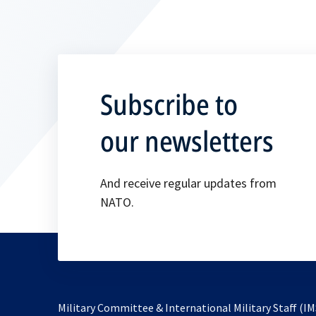
Subscribe to
our newsletters
And receive regular updates from
NATO.
Military Committee & International Military Staff (IM