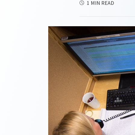
1 MIN READ