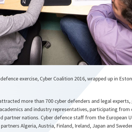
defence exercise, Cyber Coalition 2016, wrapped up in Estoni
attracted more than 700 cyber defenders and legal experts, 
, academics and industry representatives, participating from
nd partner nations. Cyber defence staff from the European U
partners Algeria, Austria, Finland, Ireland, Japan and Swede