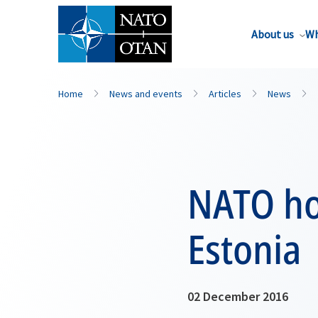
About us
Wh
Home
News and events
Articles
News
NATO hol
Estonia
02 December 2016