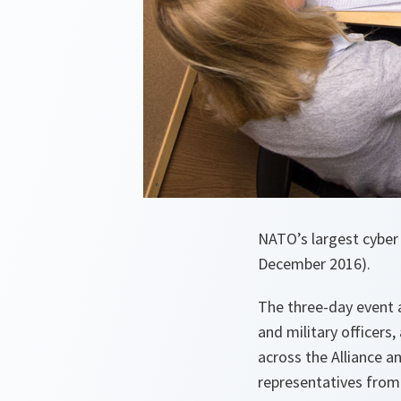
NATO’s largest cyber 
December 2016).
The three-day event 
and military officers
across the Alliance a
representatives from 