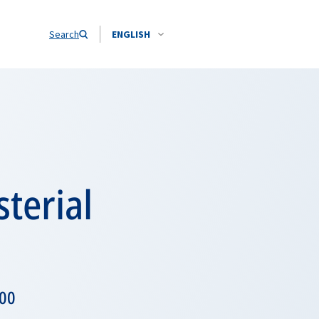
Search
ENGLISH
terial
h00