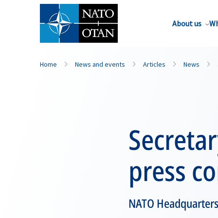
About us
Wh
Home
News and events
Articles
News
Secretar
press c
NATO Headquarters