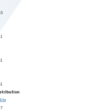
65
31
41
51
stribution
.tv
27