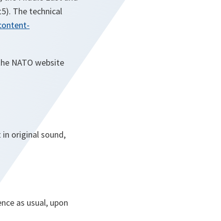
5). The technical
content-
n the NATO website
 in original sound,
ence as usual, upon