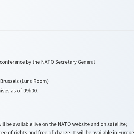
s conference by the NATO Secretary General
Brussels (Luns Room)
ses as of 09h00.
ill be available live on the NATO website and on satellite;
free of rights and free of charge. It will be available in Euro