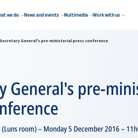
at we do
News and events
Multimedia
Work with us
Secretary General's pre-ministerial press conference
y General's pre-minis
onference
 (Luns room) – Monday 5 December 2016 – 11