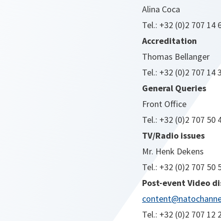
Alina Coca
Tel.: +32 (0)2 707 14 
Accreditation
Thomas Bellanger
Tel.: +32 (0)2 707 14 
General Queries
Front Office
Tel.: +32 (0)2 707 50 
TV/Radio issues
Mr. Henk Dekens
Tel.: +32 (0)2 707 50 
Post-event Video di
content@natochannel
Tel.: +32 (0)2 707 12 