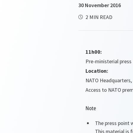
30 November 2016
2 MIN READ
11h00:
Pre-ministerial pres
Location:
NATO Headquarters, 
Access to NATO premi
Note
The press point w
This material is 