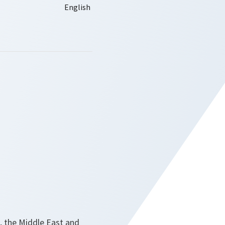
pe, the Middle East and