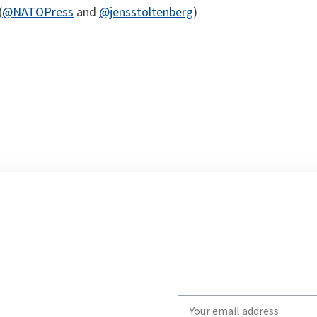
(
@NATOPress
and
@jensstoltenberg
)
Write