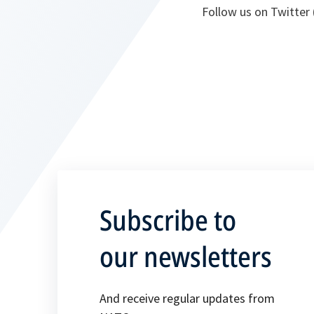
Follow us on Twitter 
Subscribe to
our newsletters
And receive regular updates from