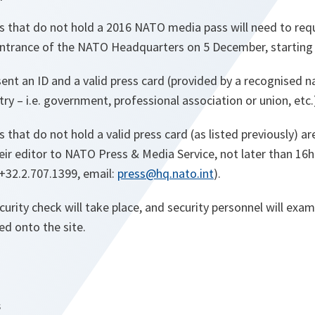
s that do not hold a 2016 NATO media pass will need to req
 entrance of the NATO Headquarters on 5 December, starting
sent an ID and a valid press card (provided by a recognised n
y – i.e. government, professional association or union, etc.
that do not hold a valid press card (as listed previously) ar
eir editor to NATO Press & Media Service, not later than 16h
+32.2.707.1399, email:
press@hq.nato.int
).
curity check will take place, and security personnel will ex
ed onto the site.
s