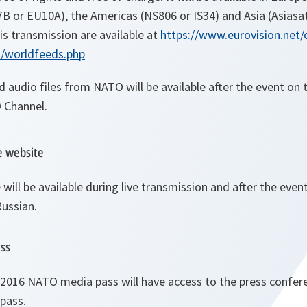
7B or EU10A), the Americas (NS806 or IS34) and Asia (Asiasat
is transmission are available at
https://www.eurovision.net/
d/worldfeeds.php
d audio files from NATO will be available after the event o
 Channel.
e website
ill be available during live transmission and after the event
Russian.
ess
 2016 NATO media pass will have access to the press confer
 pass.