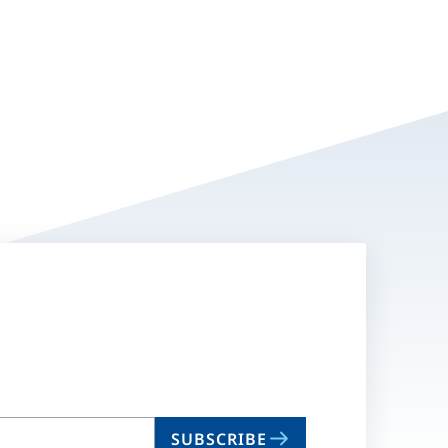
SUBSCRIBE