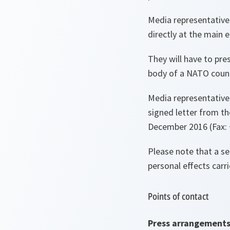
Media representative
directly at the main
They will have to pre
body of a NATO countr
Media representatives 
signed letter from th
December 2016 (Fax: 
Please note that a se
personal effects carri
Points of contact
Press arrangement