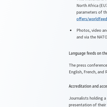
North Africa (EU
parameters of th
offers/worldfee
Photos, video an
and via the NATO
Language feeds on th
The press conference w
English, French, and 
Accreditation and acc
Journalists holding a
presentation of their