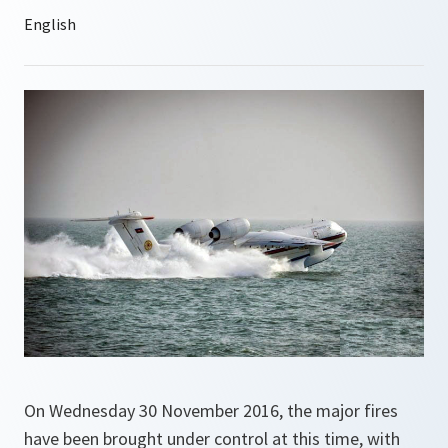
On Wednesday 30 November 2016, the major fires
have been brought under control at this time, with