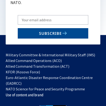
NATO.
Write
your
email
SUBSCRIBE
to
subscribe
Military Committee & International Military Staff (IMS)
opens
Allied Command Operations (ACO)
in
opens
Allied Command Transformation (ACT)
opens
a
in
KFOR (Kosovo Force)
in
new
a
Euro-Atlantic Disaster Response Coordination Centre
a
tab
new
(EADRCC)
new
tab
NATO Science for Peace and Security Programme
tab
Use of content and brand