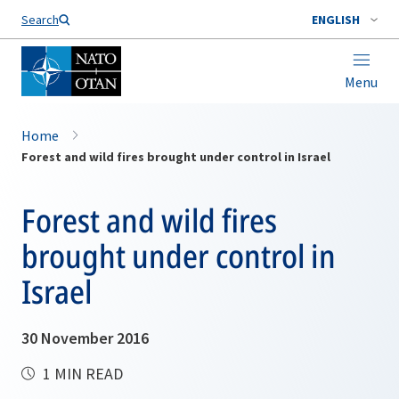
Search
ENGLISH
Menu
Home
Forest and wild fires brought under control in Israel
Forest and wild fires
brought under control in
Israel
30 November 2016
1 MIN READ