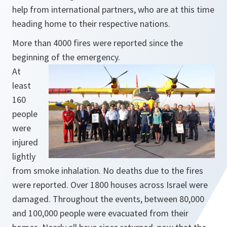
help from international partners, who are at this time
heading home to their respective nations.
More than 4000 fires were reported since the
beginning of the emergency.
At
least
160
people
were
injured
lightly
from smoke inhalation. No deaths due to the fires
were reported. Over 1800 houses across Israel were
damaged. Throughout the events, between 80,000
and 100,000 people were evacuated from their