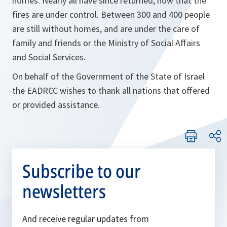
homes. Nearly all have since returned, now that the
fires are under control. Between 300 and 400 people
are still without homes, and are under the care of
family and friends or the Ministry of Social Affairs
and Social Services.
On behalf of the Government of the State of Israel
the EADRCC wishes to thank all nations that offered
or provided assistance.
Subscribe to our
newsletters
And receive regular updates from