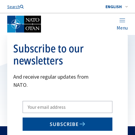
Search
ENGLISH
Menu
Subscribe to our
newsletters
And receive regular updates from
NATO.
Write
your
email
SUBSCRIBE
to
subscribe