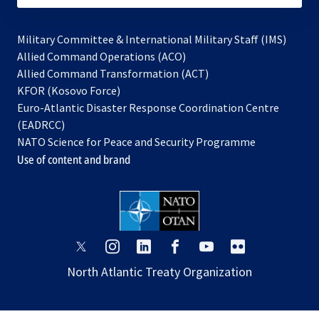
Military Committee & International Military Staff (IMS)
opens
Allied Command Operations (ACO)
in
opens
Allied Command Transformation (ACT)
opens
a
in
KFOR (Kosovo Force)
in
new
a
Euro-Atlantic Disaster Response Coordination Centre
a
tab
new
(EADRCC)
new
tab
NATO Science for Peace and Security Programme
tab
Use of content and brand
opens
opens
opens
opens
opens
opens
in
in
in
in
in
in
North Atlantic Treaty Organization
a
a
a
a
a
a
new
new
new
new
new
new
tab
tab
tab
tab
tab
tab