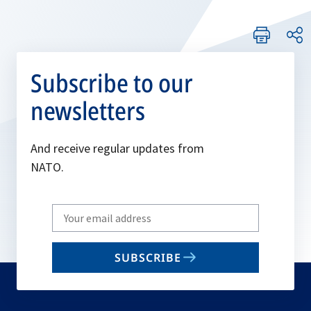
Subscribe to our
newsletters
And receive regular updates from
NATO.
Write
your
email
SUBSCRIBE
to
subscribe