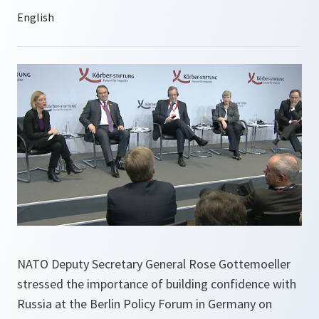
NATO Deputy Secretary General Rose Gottemoeller
stressed the importance of building confidence with
Russia at the Berlin Policy Forum in Germany on