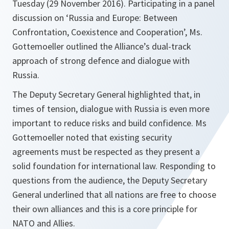
Tuesday (29 November 2016). Participating in a panel
discussion on ‘Russia and Europe: Between
Confrontation, Coexistence and Cooperation’, Ms.
Gottemoeller outlined the Alliance’s dual-track
approach of strong defence and dialogue with
Russia.
The Deputy Secretary General highlighted that, in
times of tension, dialogue with Russia is even more
important to reduce risks and build confidence. Ms
Gottemoeller noted that existing security
agreements must be respected as they present a
solid foundation for international law. Responding to
questions from the audience, the Deputy Secretary
General underlined that all nations are free to choose
their own alliances and this is a core principle for
NATO and Allies.