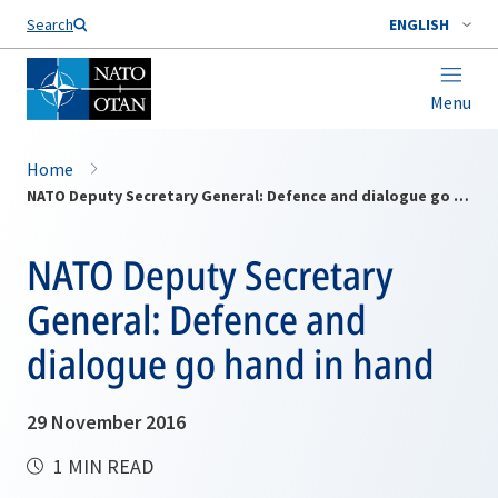
Search
ENGLISH
Menu
Home
NATO Deputy Secretary General: Defence and dialogue go hand in hand
NATO Deputy Secretary
General: Defence and
dialogue go hand in hand
29 November 2016
1 MIN READ