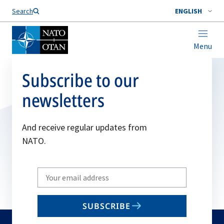
Search
ENGLISH
Menu
Subscribe to our
newsletters
And receive regular updates from
NATO.
Write
your
email
SUBSCRIBE
to
subscribe