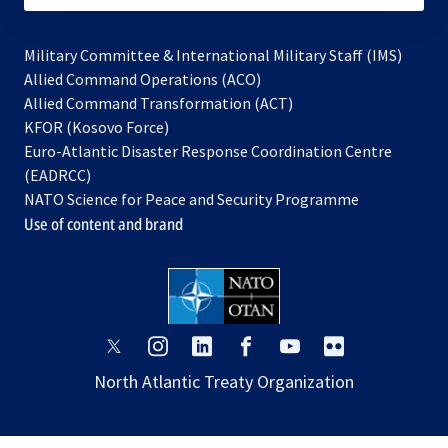
Military Committee & International Military Staff (IMS)
opens
Allied Command Operations (ACO)
in
opens
Allied Command Transformation (ACT)
opens
a
in
KFOR (Kosovo Force)
in
new
a
Euro-Atlantic Disaster Response Coordination Centre
a
tab
new
(EADRCC)
new
tab
NATO Science for Peace and Security Programme
tab
Use of content and brand
opens
opens
opens
opens
opens
opens
in
in
in
in
in
in
North Atlantic Treaty Organization
a
a
a
a
a
a
new
new
new
new
new
new
tab
tab
tab
tab
tab
tab