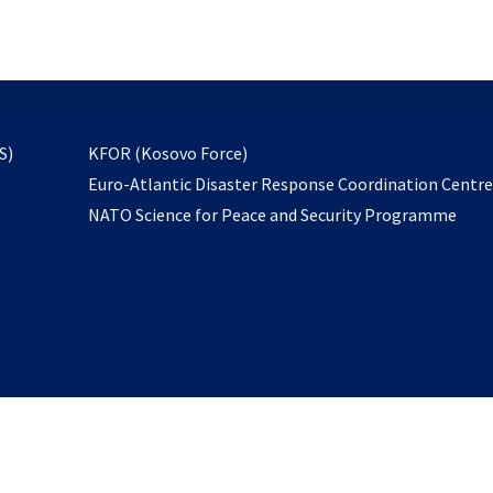
email
to
subscribe
opens
S)
KFOR (Kosovo Force)
in
Euro-Atlantic Disaster Response Coordination Centr
a
NATO Science for Peace and Security Programme
new
tab