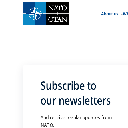
About us
Wh
Subscribe to
our newsletters
And receive regular updates from
NATO.