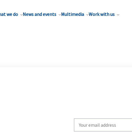
at we do
News and events
Multimedia
Work with us
Write
your