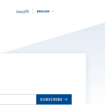
Search
ENGLISH
SUBSCRIBE