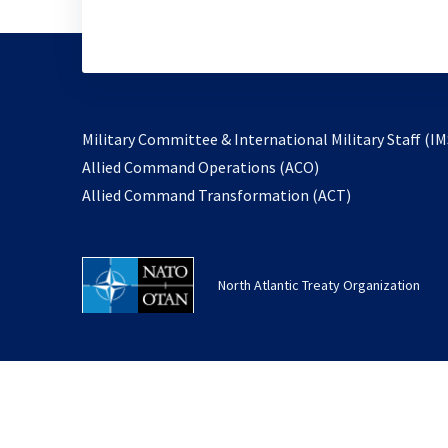
Military Committee & International Military Staff (IM
opens
Allied Command Operations (ACO)
in
opens
Allied Command Transformation (ACT)
a
in
new
a
tab
new
North Atlantic Treaty Organization
tab