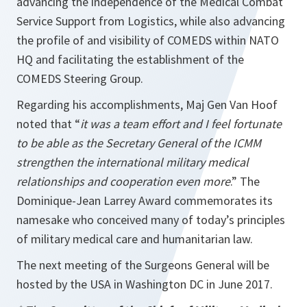
advancing the independence of the Medical Combat
Service Support from Logistics, while also advancing
the profile of and visibility of COMEDS within NATO
HQ and facilitating the establishment of the
COMEDS Steering Group.
Regarding his accomplishments, Maj Gen Van Hoof
noted that “
it was a team effort and I feel fortunate
to be able as the Secretary General of the ICMM
strengthen the international military medical
relationships and cooperation even more
.” The
Dominique-Jean Larrey Award commemorates its
namesake who conceived many of today’s principles
of military medical care and humanitarian law.
The next meeting of the Surgeons General will be
hosted by the USA in Washington DC in June 2017.