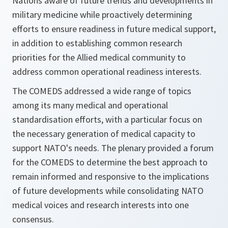
Nations aware of future trends and developments in
military medicine while proactively determining
efforts to ensure readiness in future medical support,
in addition to establishing common research
priorities for the Allied medical community to
address common operational readiness interests.
The COMEDS addressed a wide range of topics
among its many medical and operational
standardisation efforts, with a particular focus on
the necessary generation of medical capacity to
support NATO's needs. The plenary provided a forum
for the COMEDS to determine the best approach to
remain informed and responsive to the implications
of future developments while consolidating NATO
medical voices and research interests into one
consensus.