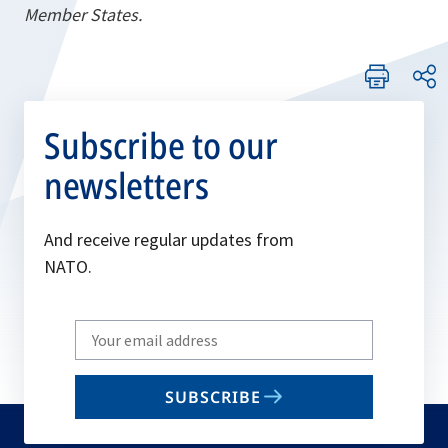
Member States.
Subscribe to our
newsletters
And receive regular updates from
NATO.
Write
your
email
SUBSCRIBE
to
subscribe