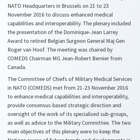
NATO Headquarters in Brussels on 21 to 23
November 2016 to discuss enhanced medical
capabilities and interoperability. The plenary included
the presentation of the Dominique-Jean Larrey
Award to retired Belgian Surgeon General Maj Gen
Roger van Hoof. The meeting was chaired by
COMEDS Chairman MG Jean-Robert Bernier from
Canada.
The Committee of Chiefs of Military Medical Services
in NATO (COMEDS) met from 21-23 November 2016
to enhance medical capabilities and interoperability,
provide consensus-based strategic direction and
oversight of the work of its specialised sub-groups,
as well as advice to the Military Committee. The two
main objectives of this plenary were to keep the