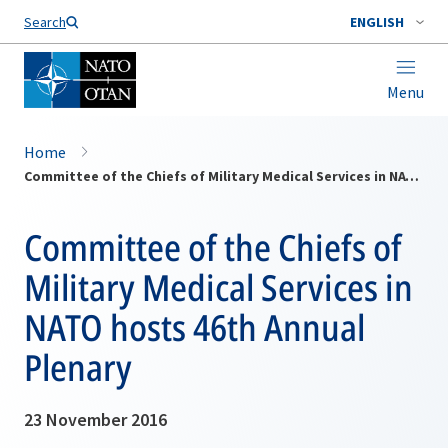
Search
ENGLISH
Menu
Home
Committee of the Chiefs of Military Medical Services in NATO hosts 46th Annual Plenary
Committee of the Chiefs of
Military Medical Services in
NATO hosts 46th Annual
Plenary
23 November 2016