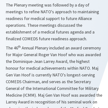
The Plenary meeting was followed by a day of
meetings to refine NATO's approach to maintaining
readiness for medical support to future Alliance
operations. These meetings discussed the
establishment of a medical futures agenda and a
finalized COMEDS future readiness approach.
th
The 46
Annual Plenary included an award ceremony
for Major General Roger Van Hoof who was awarded
the Dominique-Jean Larrey Award, the highest
honour for medical achievements within NATO. Maj
Gen Van Hoof is currently NATO's longest-serving
COMEDS Chairman, and serves as the Secretary
General of the International Committee for Military
Medicine (ICMM). Maj Gen Van Hoof was awarded the
Larrey Award in recognition of his seminal work on