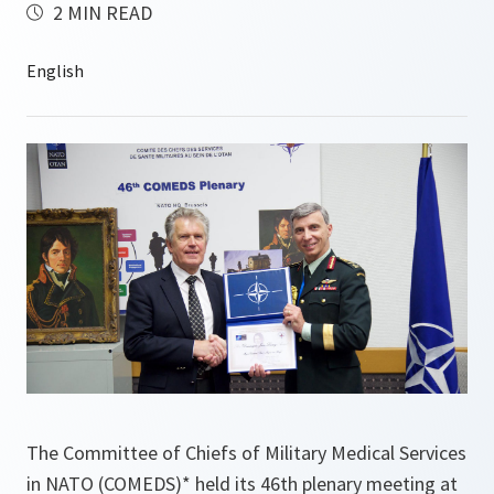
2 MIN READ
The Committee of Chiefs of Military Medical Services
in NATO (COMEDS)* held its 46th plenary meeting at