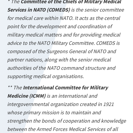
* The
Committee of the Chiefs of Military Medical
Services in NATO (COMEDS)
is the senior committee
for medical care within NATO. It acts as the central
point for the development and coordination of
military medical matters and for providing medical
advice to the NATO Military Committee. COMEDS is
composed of the Surgeons General of NATO and
partner nations, along with the senior medical
authorities of the NATO command structure and
supporting medical organisations.
** The
International Committee for Military
Medicine (ICMM)
is an international and
intergovernmental organization created in 1921
whose primary mission is to maintain and
strengthen the bonds of cooperation and knowledge
between the Armed Forces Medical Services of all