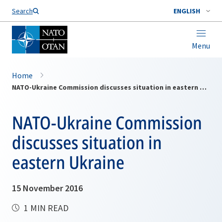
Search
ENGLISH
Menu
Home
NATO-Ukraine Commission discusses situation in eastern Ukraine
NATO-Ukraine Commission
discusses situation in
eastern Ukraine
15 November 2016
1 MIN READ