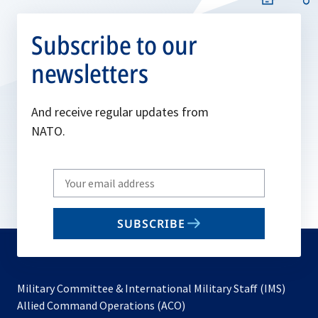
Subscribe to our
newsletters
And receive regular updates from
NATO.
Write
your
email
SUBSCRIBE
to
subscribe
Military Committee & International Military Staff (IMS)
opens
Allied Command Operations (ACO)