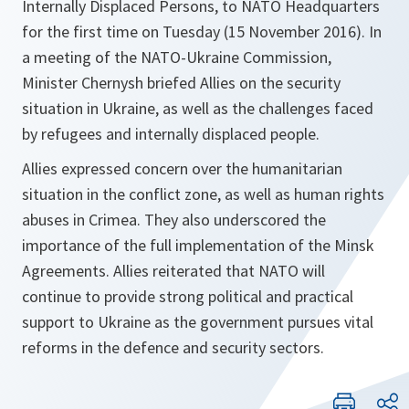
Internally Displaced Persons, to NATO Headquarters
for the first time on Tuesday (15 November 2016). In
a meeting of the NATO-Ukraine Commission,
Minister Chernysh briefed Allies on the security
situation in Ukraine, as well as the challenges faced
by refugees and internally displaced people.
Allies expressed concern over the humanitarian
situation in the conflict zone, as well as human rights
abuses in Crimea. They also underscored the
importance of the full implementation of the Minsk
Agreements. Allies reiterated that NATO will
continue to provide strong political and practical
support to Ukraine as the government pursues vital
reforms in the defence and security sectors.