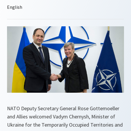
NATO Deputy Secretary General Rose Gottemoeller
and Allies welcomed Vadym Chernysh, Minister of
Ukraine for the Temporarily Occupied Territories and