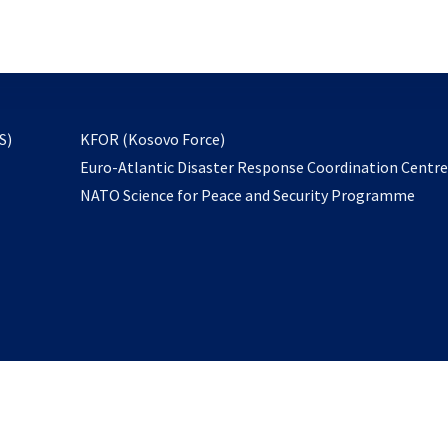
email
to
subscribe
opens
S)
KFOR (Kosovo Force)
in
Euro-Atlantic Disaster Response Coordination Centr
a
NATO Science for Peace and Security Programme
new
tab