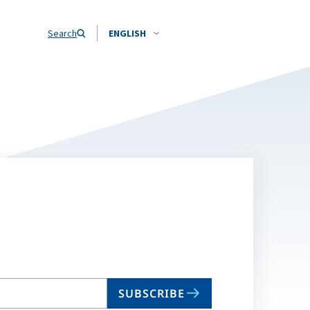
Search
ENGLISH
SUBSCRIBE