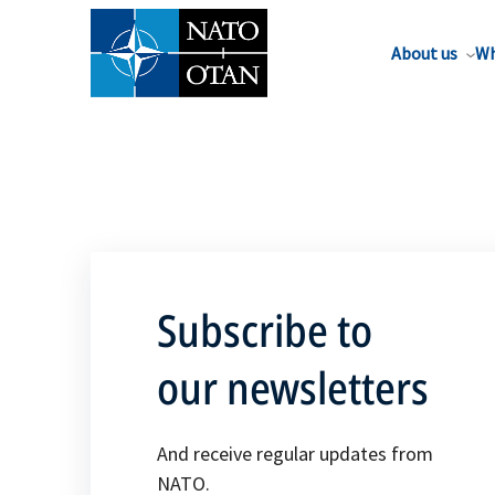
About us
Wh
Subscribe to
our newsletters
And receive regular updates from
NATO.