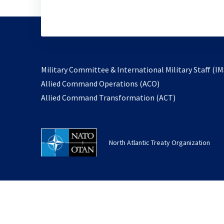
Military Committee & International Military Staff (IM
opens
Allied Command Operations (ACO)
in
opens
Allied Command Transformation (ACT)
a
in
new
a
tab
new
North Atlantic Treaty Organization
tab