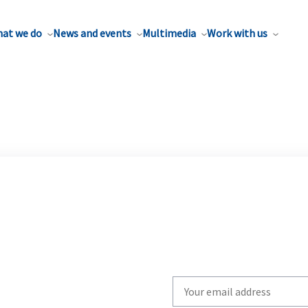
at we do
News and events
Multimedia
Work with us
Write
your