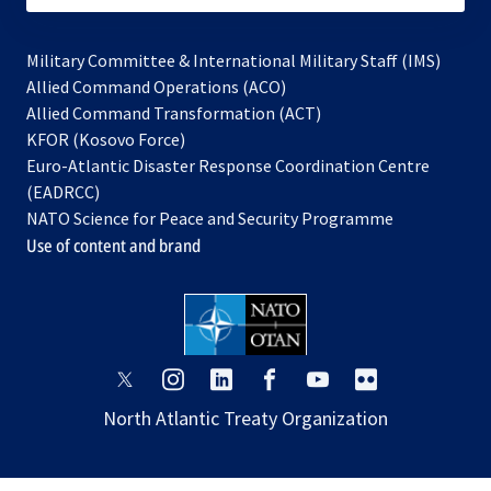
Military Committee & International Military Staff (IMS)
opens
Allied Command Operations (ACO)
in
opens
Allied Command Transformation (ACT)
opens
a
in
KFOR (Kosovo Force)
in
new
a
Euro-Atlantic Disaster Response Coordination Centre
a
tab
new
(EADRCC)
new
tab
NATO Science for Peace and Security Programme
tab
Use of content and brand
opens
opens
opens
opens
opens
opens
in
in
in
in
in
in
North Atlantic Treaty Organization
a
a
a
a
a
a
new
new
new
new
new
new
tab
tab
tab
tab
tab
tab