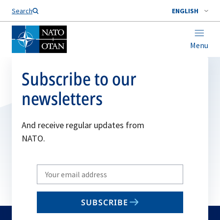
Search
ENGLISH
Menu
Subscribe to our
newsletters
And receive regular updates from
NATO.
Write
your
email
SUBSCRIBE
to
subscribe