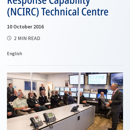
(NCIRC) Technical Centre
10 October 2016
2 MIN READ