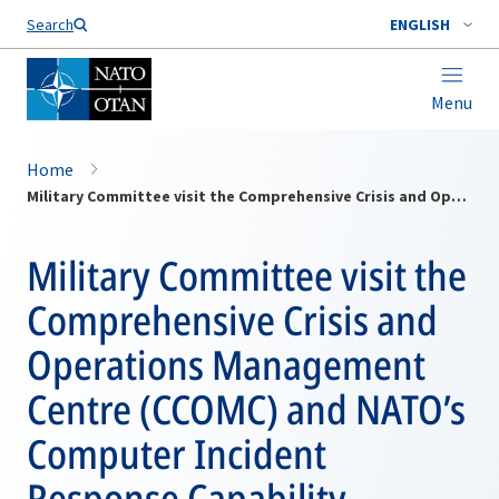
Search
ENGLISH
Menu
Home
Military Committee visit the Comprehensive Crisis and Operations Management Centre (CCOMC) and NATO’s Computer Incident Response Capability (NCIRC) Technical Centre
Military Committee visit the
Comprehensive Crisis and
Operations Management
Centre (CCOMC) and NATO’s
Computer Incident
Response Capability