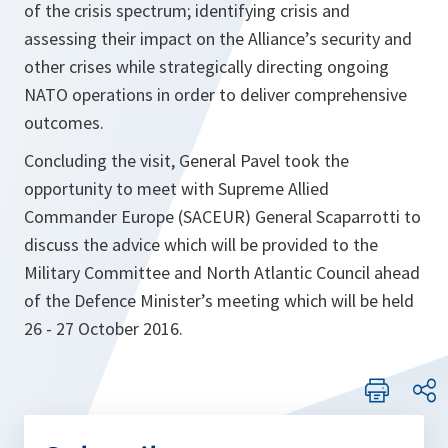
of the crisis spectrum; identifying crisis and
assessing their impact on the Alliance’s security and
other crises while strategically directing ongoing
NATO operations in order to deliver comprehensive
outcomes.
Concluding the visit, General Pavel took the
opportunity to meet with Supreme Allied
Commander Europe (SACEUR) General Scaparrotti to
discuss the advice which will be provided to the
Military Committee and North Atlantic Council ahead
of the Defence Minister’s meeting which will be held
26 - 27 October 2016.