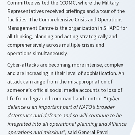
Committee visited the CCOMC, where the Military
Representatives received briefings and a tour of the
facilities. The Comprehensive Crisis and Operations
Management Centre is the organization in SHAPE for
all thinking, planning and acting strategically and
comprehensively across multiple crises and
operations simultaneously.
Cyber-attacks are becoming more intense, complex
and are increasing in their level of sophistication. An
attack can range from the misappropriation of
someone’s official social media accounts to loss of
life from degraded command and control. “
Cyber
defence is an important part of NATO’s broader
deterrence and defence and so will continue to be
integrated into all operational planning and Alliance
operations and missions
”, said General Pavel.