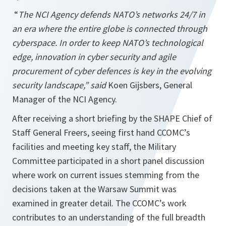
“
The NCI Agency defends NATO’s networks 24/7 in
an era where the entire globe is connected through
cyberspace. In order to keep NATO’s technological
edge, innovation in cyber security and agile
procurement of cyber defences is key in the evolving
security landscape,” said
Koen Gijsbers, General
Manager of the NCI Agency.
After receiving a short briefing by the SHAPE Chief of
Staff General Freers, seeing first hand CCOMC’s
facilities and meeting key staff, the Military
Committee participated in a short panel discussion
where work on current issues stemming from the
decisions taken at the Warsaw Summit was
examined in greater detail. The CCOMC’s work
contributes to an understanding of the full breadth