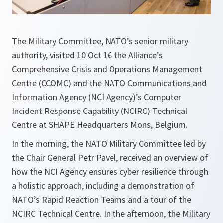
The Military Committee, NATO’s senior military
authority, visited 10 Oct 16 the Alliance’s
Comprehensive Crisis and Operations Management
Centre (CCOMC) and the NATO Communications and
Information Agency (NCI Agency)’s Computer
Incident Response Capability (NCIRC) Technical
Centre at SHAPE Headquarters Mons, Belgium.
In the morning, the NATO Military Committee led by
the Chair General Petr Pavel, received an overview of
how the NCI Agency ensures cyber resilience through
a holistic approach, including a demonstration of
NATO’s Rapid Reaction Teams and a tour of the
NCIRC Technical Centre. In the afternoon, the Military