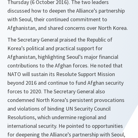
Thursday (6 October 2016). The two leaders
discussed how to deepen the Alliance’s partnership
with Seoul, their continued commitment to
Afghanistan, and shared concerns over North Korea.
The Secretary General praised the Republic of
Korea’s political and practical support for
Afghanistan, highlighting Seoul’s major financial
contributions to the Afghan forces. He noted that
NATO will sustain its Resolute Support Mission
beyond 2016 and continue to fund Afghan security
forces to 2020. The Secretary General also
condemned North Korea’s persistent provocations
and violations of binding UN Security Council
Resolutions, which undermine regional and
international security. He pointed to opportunities
for deepening the Alliance’s partnership with Seoul,