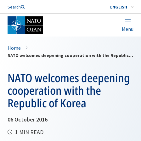
Search
ENGLISH
Menu
Home
NATO welcomes deepening cooperation with the Republic of Korea
NATO welcomes deepening
cooperation with the
Republic of Korea
06 October 2016
1 MIN READ