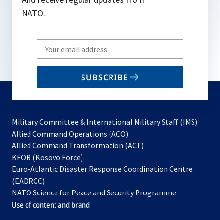
NATO.
Write
your
email
SUBSCRIBE
to
subscribe
Military Committee & International Military Staff (IMS)
opens
Allied Command Operations (ACO)
in
opens
Allied Command Transformation (ACT)
opens
a
in
KFOR (Kosovo Force)
in
new
a
Euro-Atlantic Disaster Response Coordination Centre
a
tab
new
(EADRCC)
new
tab
NATO Science for Peace and Security Programme
tab
Use of content and brand