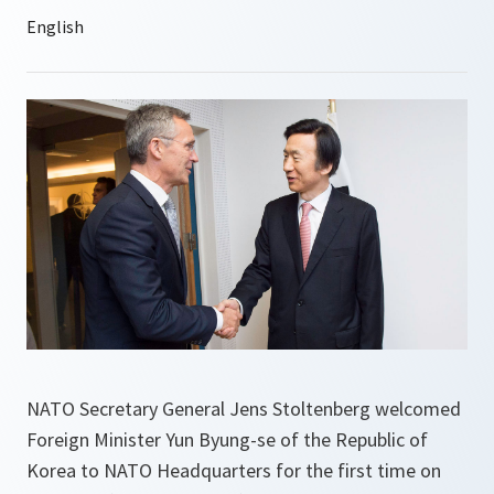
NATO Secretary General Jens Stoltenberg welcomed
Foreign Minister Yun Byung-se of the Republic of
Korea to NATO Headquarters for the first time on