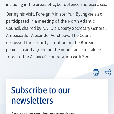
including in the areas of cyber defence and exercises.
During his visit, Foreign Minister Yun Byung-se also
participated in a meeting of the North Atlantic
Council, chaired by NATO’s Deputy Secretary General,
Ambassador Alexander Vershbow. The Council
discussed the security situation on the Korean
peninsula and agreed on the importance of taking
forward the Alliance’s cooperation with Seoul.
Subscribe to our
newsletters
And receive regular updates from