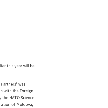
er this year will be
 Partners’ was
n with the Foreign
by the NATO Science
ration of Moldova,