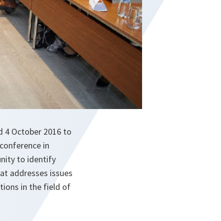
nd 4 October 2016 to
 conference in
nity to identify
hat addresses issues
ons in the field of