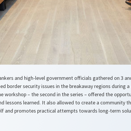
tankers and high-level government officials gathered on 3 a
ed border security issues in the breakaway regions during a
e workshop – the second in the series – offered the opportu
nd lessons learned. It also allowed to create a community t
lf and promotes practical attempts towards long-term soluti