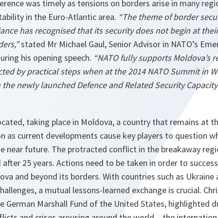
ference was timely as tensions on borders arise in many reg
ability in the Euro-Atlantic area.
“The theme of border secur
ce has recognised that its security does not begin at thei
ders,”
stated Mr Michael Gaul, Senior Advisor in NATO’s Emer
during his opening speech.
“NATO fully supports Moldova’s re
ected by practical steps when at the 2014 NATO Summit in 
in the newly launched Defence and Related Security Capacity
cated, taking place in Moldova, a country that remains at t
on as current developments cause key players to question wh
the near future. The protracted conflict in the breakaway regi
 after 25 years. Actions need to be taken in order to success
dova and beyond its borders. With countries such as Ukraine
challenges, a mutual lessons-learned exchange is crucial. Chri
he German Marshall Fund of the United States, highlighted 
licts and crises arousing around the world
–
the internatio