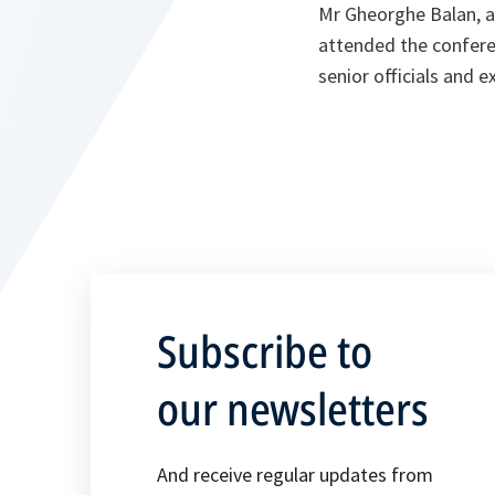
Mr Gheorghe Balan, a
attended the confere
senior officials and 
Subscribe to
our newsletters
And receive regular updates from