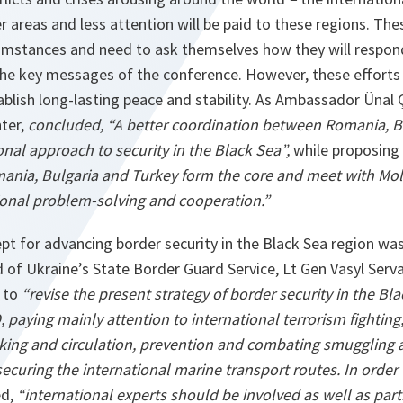
her areas and less attention will be paid to these regions. Th
umstances and need to ask themselves how they will respond 
he key messages of the conference. However, these efforts
blish long-lasting peace and stability. As Ambassador Ünal 
nter,
concluded, “A better coordination between Romania, B
nal approach to security in the Black Sea”,
while
proposing
ia, Bulgaria and Turkey form the core and meet with Mol
gional problem-solving and cooperation.”
ept for advancing border security in the Black Sea region wa
 of Ukraine’s State Border Guard Service, Lt Gen Vasyl Serva
 to
“revise the present strategy of border security in the Bl
 paying mainly attention to international terrorism fighting
cking and circulation, prevention and combating smuggling ac
securing the international marine transport routes. In order 
ed,
“international experts should be involved as well as pa