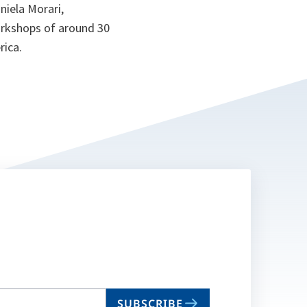
niela Morari,
orkshops of around 30
rica.
SUBSCRIBE