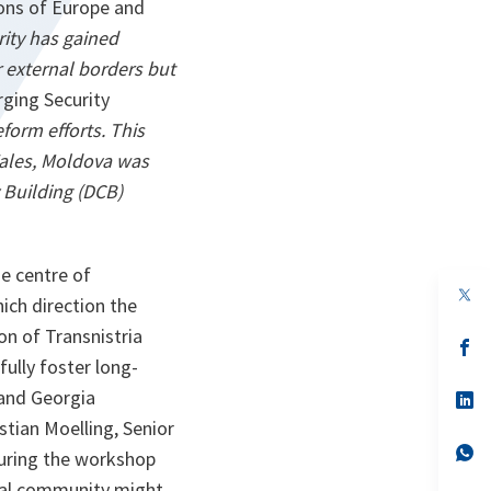
ions of Europe and
ity has gained
r external borders but
ging Security
form efforts. This
Wales, Moldova was
 Building (DCB)
he centre of
op
ich direction the
in
a
on of Transnistria
n
op
ta
in
fully foster long-
a
 and Georgia
n
op
ta
in
stian Moelling, Senior
a
n
op
during the workshop
ta
in
a
nal community might