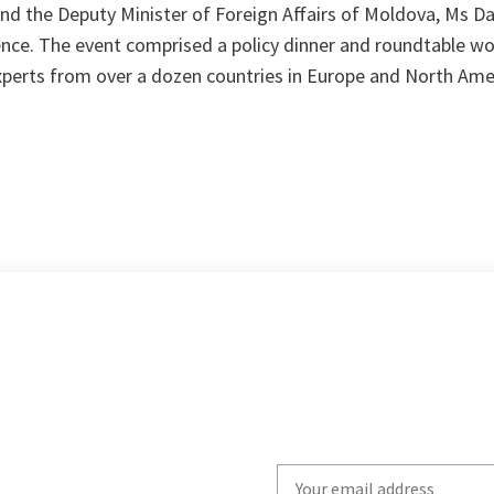
nd the Deputy Minister of Foreign Affairs of Moldova, Ms Da
nce. The event comprised a policy dinner and roundtable w
experts from over a dozen countries in Europe and North Ame
Write