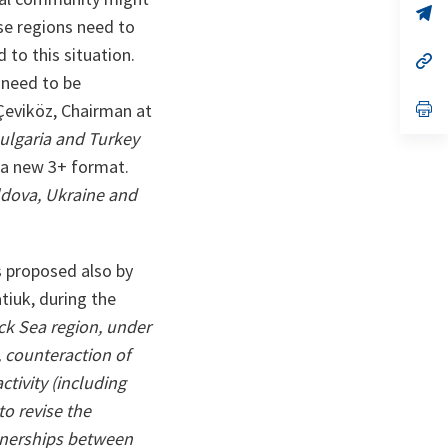
n
op
ese regions need to
ta
in
a
to this situation.
n
op
ta
in
 need to be
a
n
op
Çeviköz, Chairman at
ta
in
ulgaria and Turkey
a
n
 a new 3+ format.
ta
dova, Ukraine and
s proposed also by
tiuk, during the
ack Sea region, under
, counteraction of
tivity (including
to revise the
rtnerships between