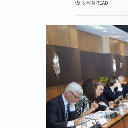
3 MIN READ