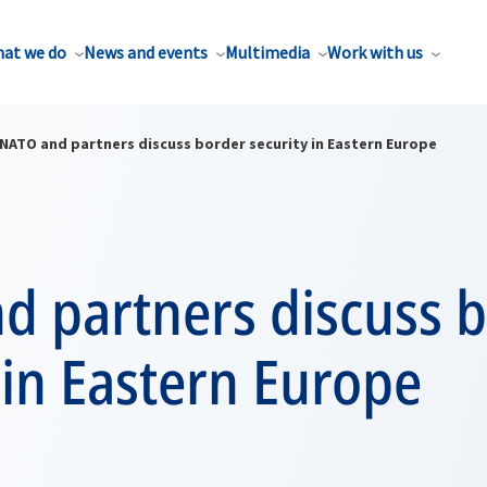
at we do
News and events
Multimedia
Work with us
NATO and partners discuss border security in Eastern Europe
d partners discuss 
 in Eastern Europe