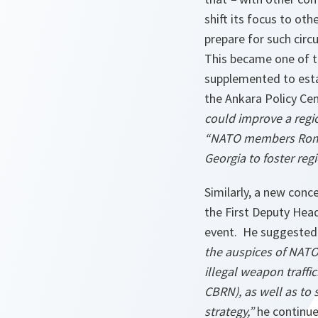
shift its focus to ot
prepare for such circ
This became one of t
supplemented to esta
the Ankara Policy Ce
could improve a regio
“NATO members Roman
Georgia to foster re
Similarly, a new conc
the First Deputy Head
event. He suggested
the auspices of NATO,
illegal weapon traffi
CBRN), as well as to 
strategy,”
he continu