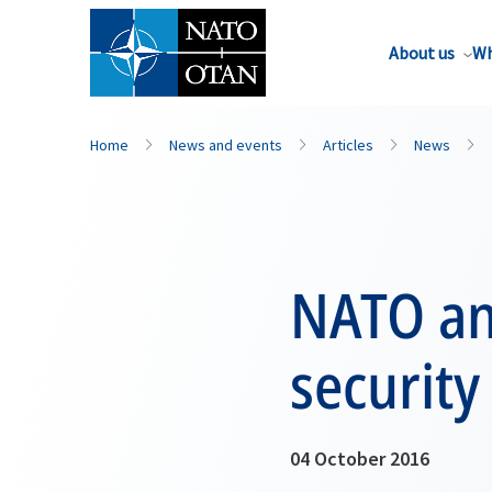
About us
Wh
Home
News and events
Articles
News
NATO an
security
04 October 2016