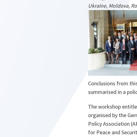
Ukraine, Moldova, Ro
Conclusions from this
summarised in a poli
The workshop entitle
organised by the Ger
Policy Association (A
for Peace and Securi