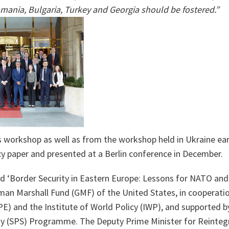
mania, Bulgaria, Turkey and Georgia should be fostered.”
 workshop as well as from the workshop held in Ukraine earli
cy paper and presented at a Berlin conference in December.
d ‘Border Security in Eastern Europe: Lessons for NATO and
man Marshall Fund (GMF) of the United States, in cooperatio
PE) and the Institute of World Policy (IWP), and supported 
ty (SPS) Programme. The Deputy Prime Minister for Reinteg