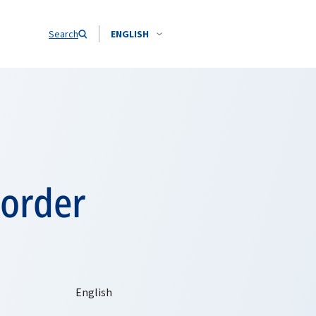
Search
ENGLISH
border