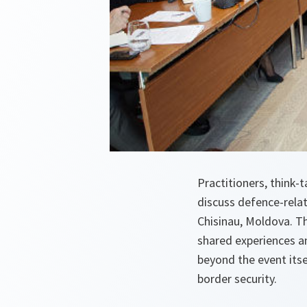
Practitioners, think-
discuss defence-relat
Chisinau, Moldova. Th
shared experiences a
beyond the event itse
border security.