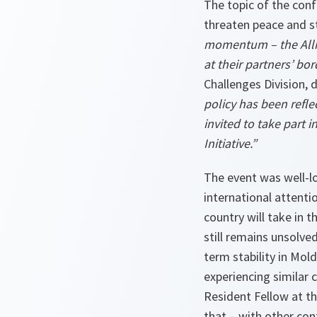
The topic of the con
threaten peace and st
momentum – the Allian
at their partners’ bor
Challenges Division, 
policy has been refl
invited to take part 
Initiative.”
The event was well-lo
international attenti
country will take in 
still remains unsolved
term stability in Mol
experiencing similar 
Resident Fellow at t
that
–
with other conf