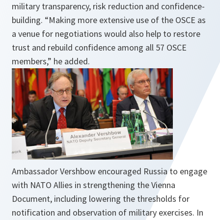
military transparency, risk reduction and confidence-
building. “Making more extensive use of the OSCE as
a venue for negotiations would also help to restore
trust and rebuild confidence among all 57 OSCE
members,” he added.
Ambassador Vershbow encouraged Russia to engage
with NATO Allies in strengthening the Vienna
Document, including lowering the thresholds for
notification and observation of military exercises. In