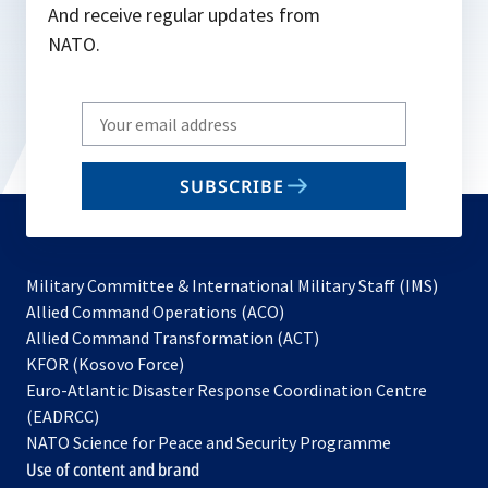
And receive regular updates from
NATO.
Write
your
email
SUBSCRIBE
to
subscribe
Military Committee & International Military Staff (IMS)
opens
Allied Command Operations (ACO)
in
opens
Allied Command Transformation (ACT)
opens
a
in
KFOR (Kosovo Force)
in
new
a
Euro-Atlantic Disaster Response Coordination Centre
a
tab
new
(EADRCC)
new
tab
NATO Science for Peace and Security Programme
tab
Use of content and brand