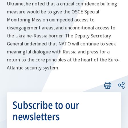
Ukraine, he noted that a critical confidence building
measure would be to give the OSCE Special
Monitoring Mission unimpeded access to
disengagement areas, and unconditional access to
the Ukraine-Russia border. The Deputy Secretary
General underlined that NATO will continue to seek
meaningful dialogue with Russia and press for a
return to the core principles at the heart of the Euro-
Atlantic security system.
Subscribe to our
newsletters