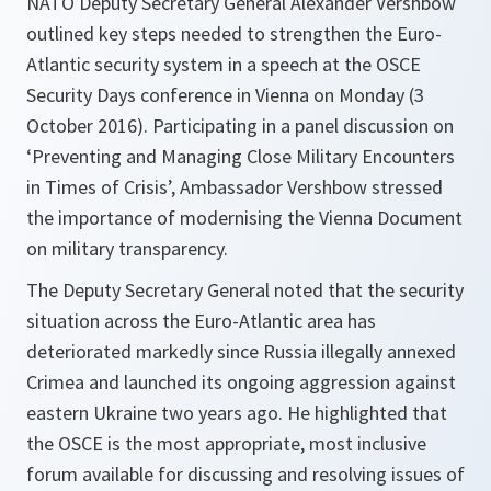
NATO Deputy Secretary General Alexander Vershbow
outlined key steps needed to strengthen the Euro-
Atlantic security system in a speech at the OSCE
Security Days conference in Vienna on Monday (3
October 2016). Participating in a panel discussion on
‘Preventing and Managing Close Military Encounters
in Times of Crisis’, Ambassador Vershbow stressed
the importance of modernising the Vienna Document
on military transparency.
The Deputy Secretary General noted that the security
situation across the Euro-Atlantic area has
deteriorated markedly since Russia illegally annexed
Crimea and launched its ongoing aggression against
eastern Ukraine two years ago. He highlighted that
the OSCE is the most appropriate, most inclusive
forum available for discussing and resolving issues of