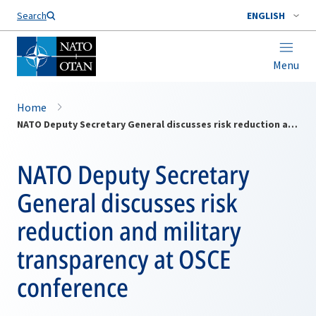
Search
ENGLISH
Menu
Home
NATO Deputy Secretary General discusses risk reduction and military transparency at OSCE conference
NATO Deputy Secretary
General discusses risk
reduction and military
transparency at OSCE
conference