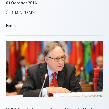
03 October 2016
1 MIN READ