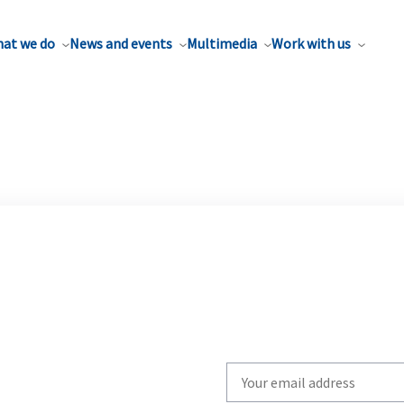
at we do
News and events
Multimedia
Work with us
Write
your