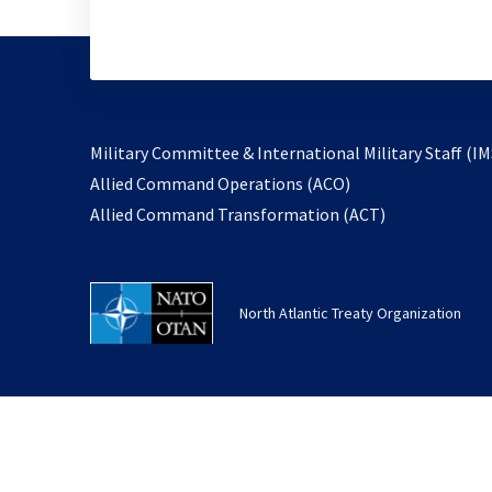
Military Committee & International Military Staff (IM
opens
Allied Command Operations (ACO)
in
opens
Allied Command Transformation (ACT)
a
in
new
a
tab
new
North Atlantic Treaty Organization
tab