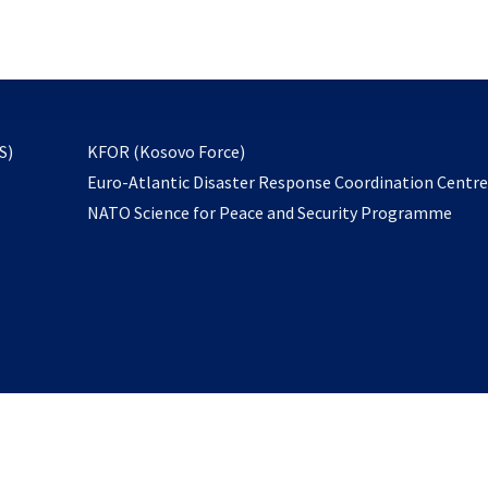
email
to
subscribe
opens
S)
KFOR (Kosovo Force)
in
Euro-Atlantic Disaster Response Coordination Centr
a
NATO Science for Peace and Security Programme
new
tab