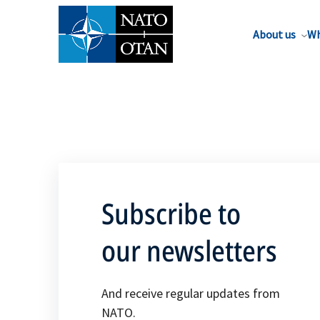
About us
Wh
Subscribe to
our newsletters
And receive regular updates from
NATO.