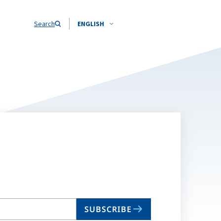
Search
ENGLISH
SUBSCRIBE