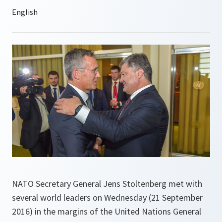
NATO Secretary General Jens Stoltenberg met with
several world leaders on Wednesday (21 September
2016) in the margins of the United Nations General