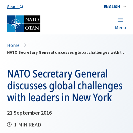
Search
ENGLISH
Menu
Home
NATO Secretary General discusses global challenges with leaders in New York
NATO Secretary General
discusses global challenges
with leaders in New York
21 September 2016
1 MIN READ