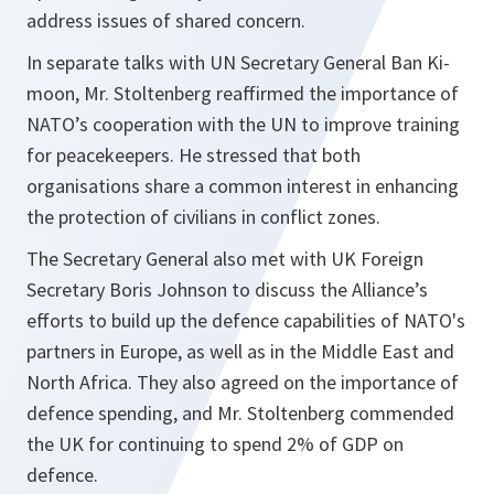
address issues of shared concern.
In separate talks with UN Secretary General Ban Ki-
moon, Mr. Stoltenberg reaffirmed the importance of
NATO’s cooperation with the UN to improve training
for peacekeepers. He stressed that both
organisations share a common interest in enhancing
the protection of civilians in conflict zones.
The Secretary General also met with UK Foreign
Secretary Boris Johnson to discuss the Alliance’s
efforts to build up the defence capabilities of NATO's
partners in Europe, as well as in the Middle East and
North Africa. They also agreed on the importance of
defence spending, and Mr. Stoltenberg commended
the UK for continuing to spend 2% of GDP on
defence.