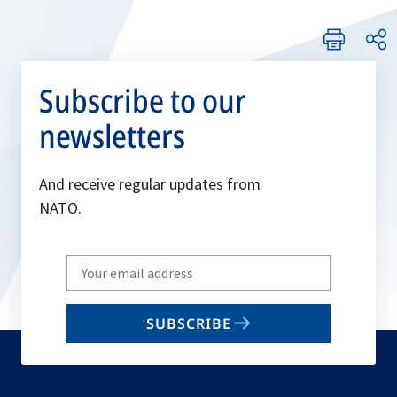
Subscribe to our
newsletters
And receive regular updates from
NATO.
Write
your
email
SUBSCRIBE
to
subscribe