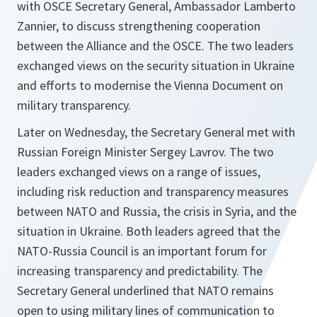
with OSCE Secretary General, Ambassador Lamberto
Zannier, to discuss strengthening cooperation
between the Alliance and the OSCE. The two leaders
exchanged views on the security situation in Ukraine
and efforts to modernise the Vienna Document on
military transparency.
Later on Wednesday, the Secretary General met with
Russian Foreign Minister Sergey Lavrov. The two
leaders exchanged views on a range of issues,
including risk reduction and transparency measures
between NATO and Russia, the crisis in Syria, and the
situation in Ukraine. Both leaders agreed that the
NATO-Russia Council is an important forum for
increasing transparency and predictability. The
Secretary General underlined that NATO remains
open to using military lines of communication to