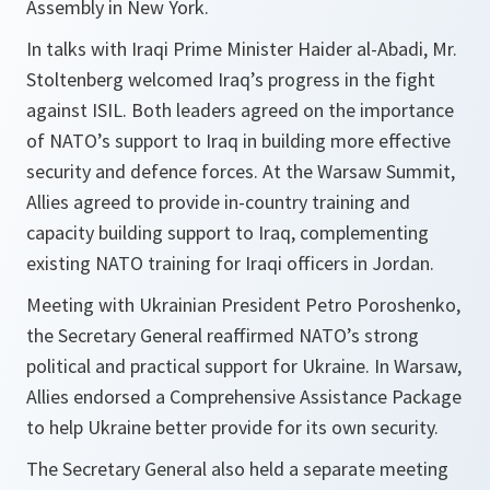
Assembly in New York.
In talks with Iraqi Prime Minister Haider al-Abadi, Mr.
Stoltenberg welcomed Iraq’s progress in the fight
against ISIL. Both leaders agreed on the importance
of NATO’s support to Iraq in building more effective
security and defence forces. At the Warsaw Summit,
Allies agreed to provide in-country training and
capacity building support to Iraq, complementing
existing NATO training for Iraqi officers in Jordan.
Meeting with Ukrainian President Petro Poroshenko,
the Secretary General reaffirmed NATO’s strong
political and practical support for Ukraine. In Warsaw,
Allies endorsed a Comprehensive Assistance Package
to help Ukraine better provide for its own security.
The Secretary General also held a separate meeting