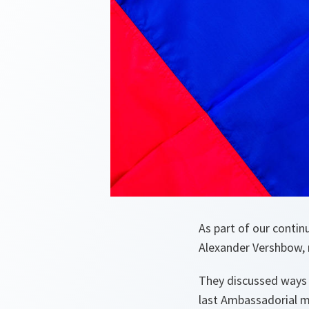
As part of our conti
Alexander Vershbow, 
They discussed ways 
last Ambassadorial m