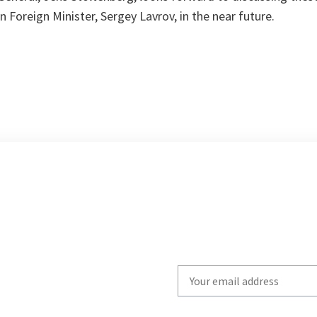
n Foreign Minister, Sergey Lavrov, in the near future.
Write
your
email