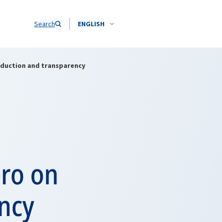
Search
ENGLISH
duction and transparency
ro on
ency