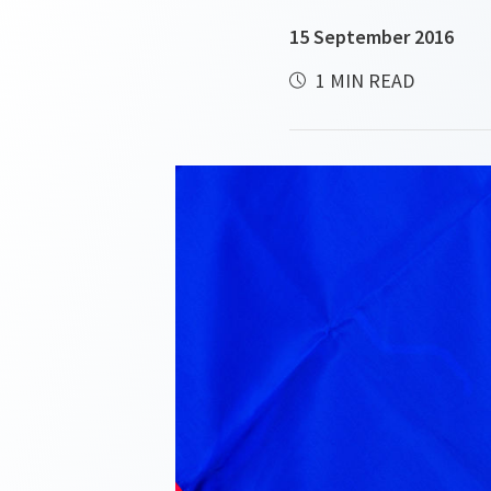
15 September 2016
1 MIN READ