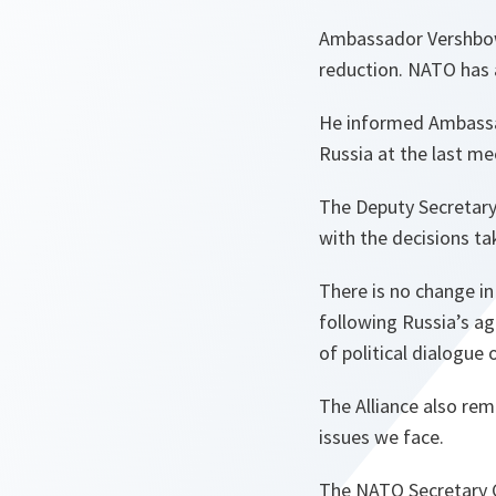
Ambassador Vershbow 
reduction. NATO has 
He informed Ambassad
Russia at the last m
The Deputy Secretary
with the decisions t
There is no change i
following Russia’s a
of political dialogue 
The Alliance also rem
issues we face.
The NATO Secretary G