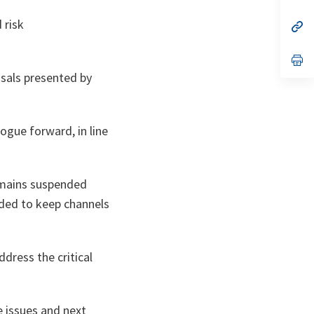
ta
in
a
 risk
n
op
ta
in
a
n
op
ta
in
sals presented by
a
n
ta
ogue forward, in line
remains suspended
ided to keep channels
dress the critical
 issues and next