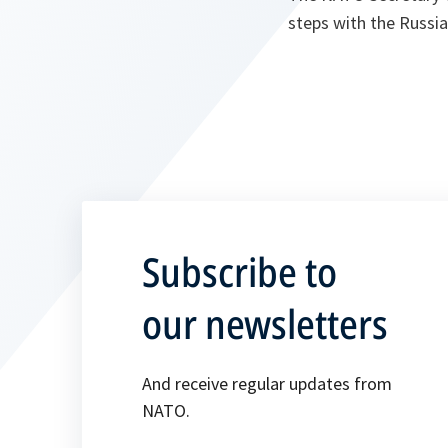
steps with the Russia
Subscribe to
our newsletters
And receive regular updates from
NATO.