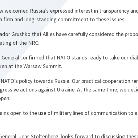
welcomed Russia’s expressed interest in transparency and
a firm and long-standing commitment to these issues.
or Grushko that Allies have carefully considered the propo
eeting of the NRC.
 General confirmed that NATO stands ready to take our dial
aken at the Warsaw Summit.
n NATO’s policy towards Russia. Our practical cooperation 
ggressive actions against Ukraine. At the same time, we dec
open.
ains open to the use of military lines of communication to ad
eneral, Jens Stoltenberg, looks forward to discussing these