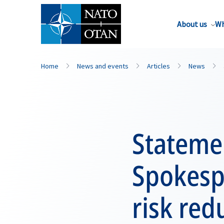
About us
Wh
Home
News and events
Articles
News
Stateme
Spokesp
risk red