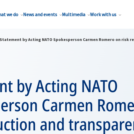
at we do
News and events
Multimedia
Work with us
Statement by Acting NATO Spokesperson Carmen Romero on risk re
nt by Acting NATO
erson Carmen Rome
uction and transpar