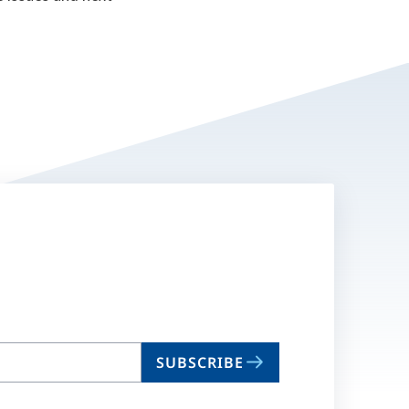
SUBSCRIBE