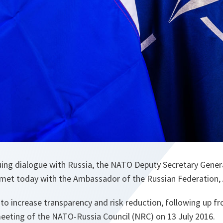
nuing dialogue with Russia, the NATO Deputy Secretary Gene
met today with the Ambassador of the Russian Federation,
to increase transparency and risk reduction, following up f
eeting of the NATO-Russia Council (NRC) on 13 July 2016.