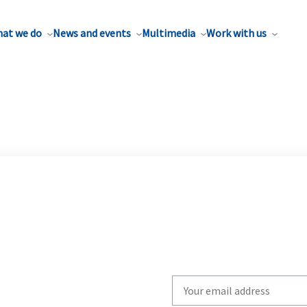
at we do
News and events
Multimedia
Work with us
Write
your