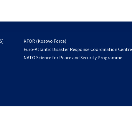
email
to
subscribe
opens
S)
KFOR (Kosovo Force)
in
Euro-Atlantic Disaster Response Coordination Centr
a
NATO Science for Peace and Security Programme
new
tab