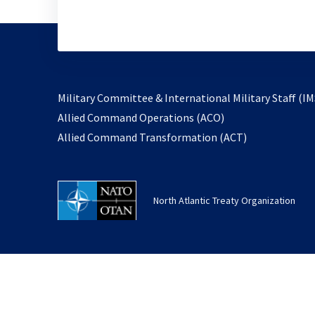
Military Committee & International Military Staff (IM
opens
Allied Command Operations (ACO)
in
opens
Allied Command Transformation (ACT)
a
in
new
a
tab
new
North Atlantic Treaty Organization
tab