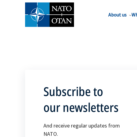
About us
Wh
Subscribe to
our newsletters
And receive regular updates from
NATO.