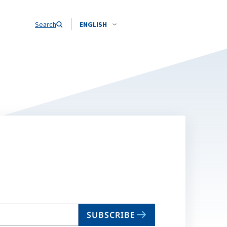
Search
ENGLISH
SUBSCRIBE