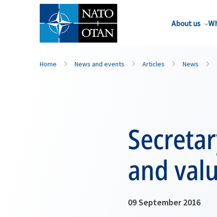
About us
Wh
Home
News and events
Articles
News
Secretar
and val
09 September 2016