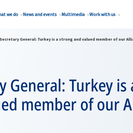
at we do
News and events
Multimedia
Work with us
Secretary General: Turkey is a strong and valued member of our All
y General: Turkey is 
ued member of our Al