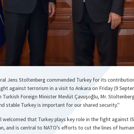
al Jens Stoltenberg commended Turkey for its contributions
ight against terrorism in a visit to Ankara on Friday (9 Septe
 Turkish Foreign Minister Mevlüt Çavuşoğlu, Mr. Stoltenberg
d stable Turkey is important for our shared security.''
 welcomed that Turkey plays key role in the fight against ISI
an, and is central to NATO’s efforts to cut the lines of human