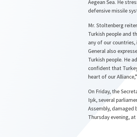
Aegean Sea. He stress
defensive missile sys
Mr. Stoltenberg reit
Turkish people and th
any of our countries, 
General also expresse
Turkish people. He ad
confident that Turkey
heart of our Alliance,
On Friday, the Secret
Işık, several parliam
Assembly, damaged by
Thursday evening, at t