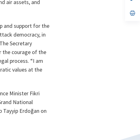
nd air assets, and
ta
in
a
n
op
ta
in
a
p and support for the
n
ta
ttack democracy, in
 The Secretary
r the courage of the
egal process.
“I am
atic values at the
nce Minister Fikri
 Grand National
p Tayyip Erdoğan on