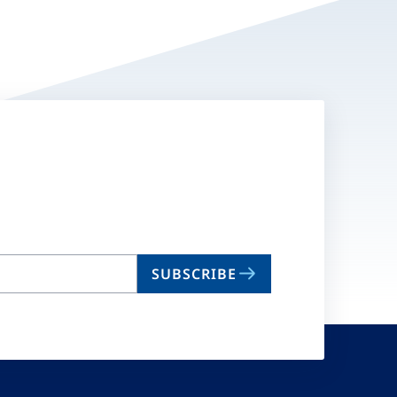
SUBSCRIBE