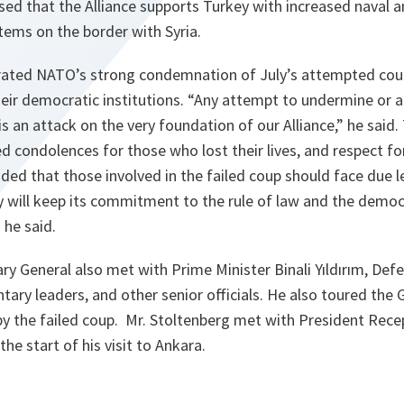
ed that the Alliance supports Turkey with increased naval a
tems on the border with Syria.
erated NATO’s strong condemnation of July’s attempted cou
eir democratic institutions.
“Any attempt to undermine or a
is an attack on the very foundation of our Alliance,”
he said.
d condolences for those who lost their lives, and respect fo
ded that those involved in the failed coup should face due l
 will keep its commitment to the rule of law and the democr
”
he said.
ary General also met with Prime Minister Binali Yıldırım, Defe
entary leaders, and other senior officials. He also toured the
 the failed coup. Mr. Stoltenberg met with President Rece
he start of his visit to Ankara.