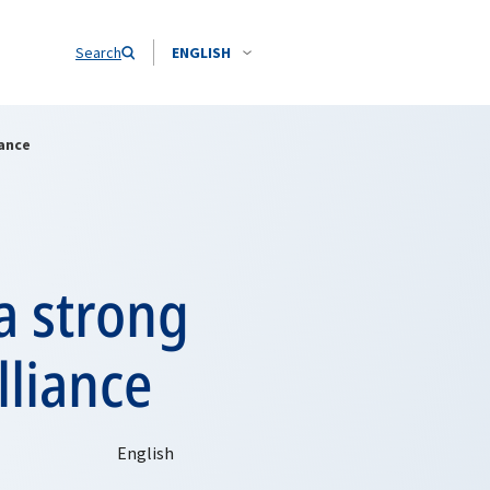
Search
ENGLISH
iance
a strong
liance