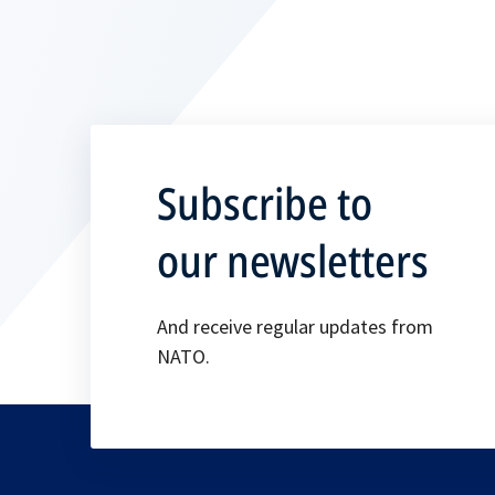
Subscribe to
our newsletters
And receive regular updates from
NATO.