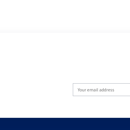
Write
your
email
to
subscribe