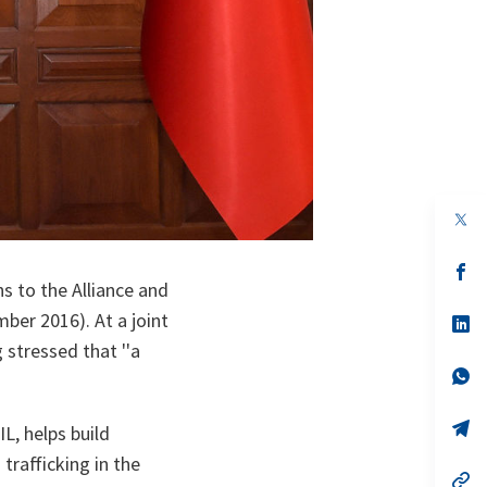
op
in
a
n
op
ta
in
 to the Alliance and
a
mber 2016). At a joint
n
op
ta
in
 stressed that ''a
a
n
op
ta
in
a
n
op
L, helps build
ta
in
a
 trafficking in the
n
op