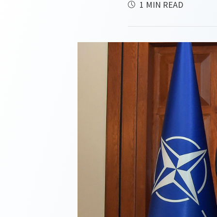
1 MIN READ