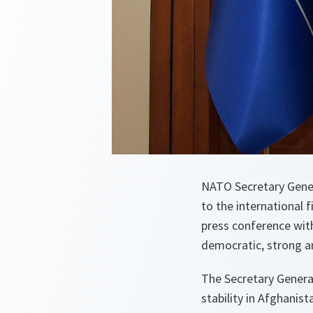
NATO Secretary Gener
to the international f
press conference with
democratic, strong an
The Secretary General
stability in Afghanist