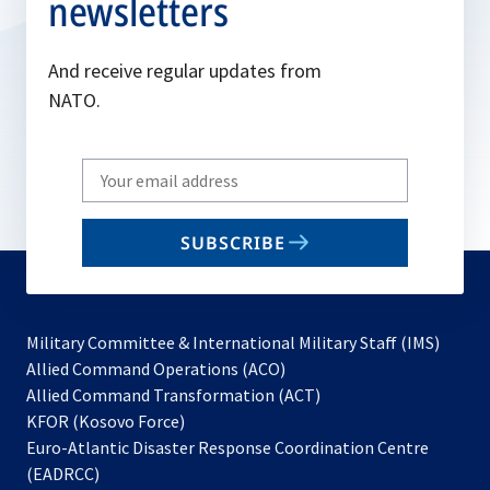
newsletters
And receive regular updates from
NATO.
Write
your
email
SUBSCRIBE
to
subscribe
Military Committee & International Military Staff (IMS)
opens
Allied Command Operations (ACO)
in
opens
Allied Command Transformation (ACT)
opens
a
in
KFOR (Kosovo Force)
in
new
a
Euro-Atlantic Disaster Response Coordination Centre
a
tab
new
(EADRCC)