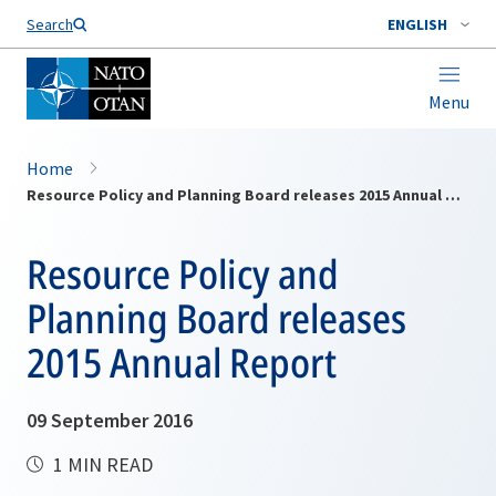
Search
ENGLISH
Menu
Home
Resource Policy and Planning Board releases 2015 Annual Report
Resource Policy and
Planning Board releases
2015 Annual Report
09 September 2016
1 MIN READ