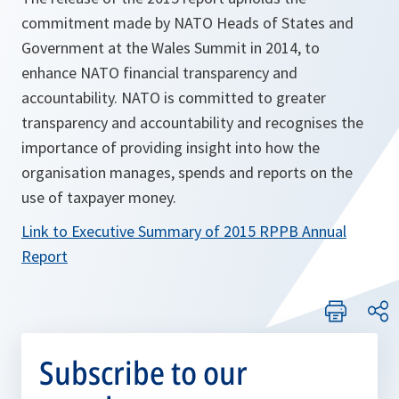
commitment made by NATO Heads of States and
Government at the Wales Summit in 2014, to
enhance NATO financial transparency and
accountability. NATO is committed to greater
transparency and accountability and recognises the
importance of providing insight into how the
organisation manages, spends and reports on the
use of taxpayer money.
Link to Executive Summary of 2015 RPPB Annual
Report
Subscribe to our