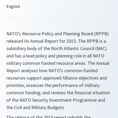
NATO’s Resource Policy and Planning Board (RPPB)
released its Annual Report for 2015. The RPPB is a
subsidiary body of the North Atlantic Council (NAC)
and has a lead policy and planning role in all NATO
military common funded resource areas. The Annual
Report analyses how NATO’s common-funded
resources support approved Alliance objectives and
priorities; assesses the performance of military
common funding; and reviews the financial situation
of the NATO Security Investment Programme and
the Civil and Military Budgets.
The release of the 2015 report upholds the