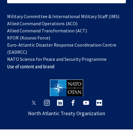
Military Committee & International Military Staff (IMS)
opens
Allied Command Operations (ACO)
in
opens
Allied Command Transformation (ACT)
opens
a
in
KFOR (Kosovo Force)
in
new
a
Euro-Atlantic Disaster Response Coordination Centre
a
tab
new
(EADRCC)
new
tab
NATO Science for Peace and Security Programme
tab
Use of content and brand
opens
opens
opens
opens
opens
opens
in
in
in
in
in
in
North Atlantic Treaty Organization
a
a
a
a
a
a
new
new
new
new
new
new
tab
tab
tab
tab
tab
tab