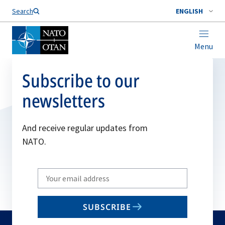
Search
ENGLISH
Menu
Subscribe to our
newsletters
And receive regular updates from
NATO.
Write
your
email
SUBSCRIBE
to
subscribe