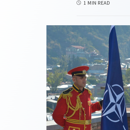
1 MIN READ