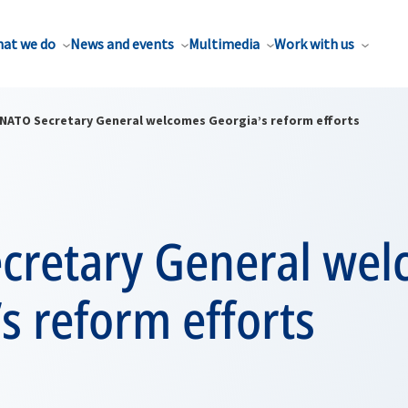
at we do
News and events
Multimedia
Work with us
NATO Secretary General welcomes Georgia’s reform efforts
cretary General we
s reform efforts