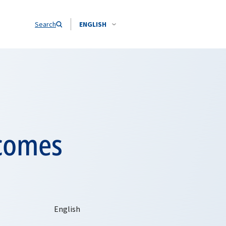
Search
ENGLISH
lcomes