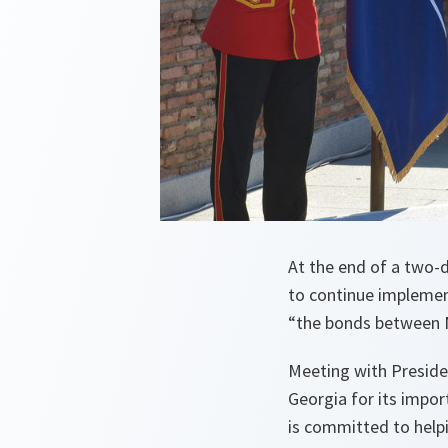
At the end of a two-d
to continue impleme
“the bonds between N
Meeting with Preside
Georgia for its impor
is committed to hel