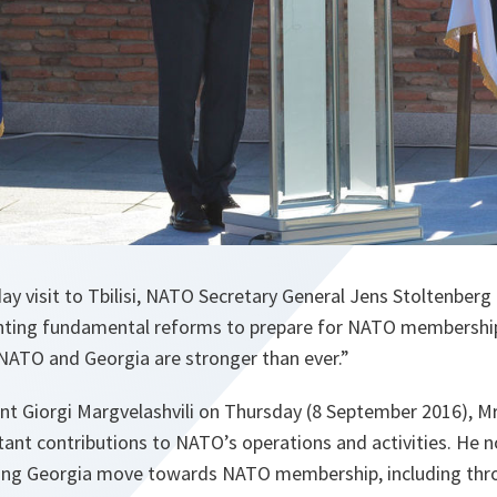
ay visit to Tbilisi, NATO Secretary General Jens Stoltenber
nting fundamental reforms to prepare for NATO membership
ATO and Georgia are stronger than ever.”
nt Giorgi Margvelashvili on Thursday (8 September 2016), Mr
tant contributions to NATO’s operations and activities. He n
ping Georgia move towards NATO membership, including th