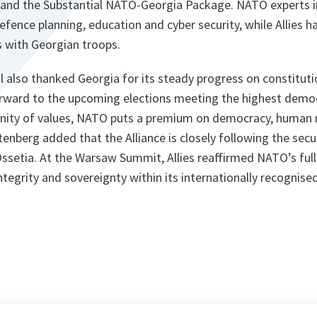
and the Substantial NATO-Georgia Package. NATO experts i
efence planning, education and cyber security, while Allies h
s with Georgian troops.
 also thanked Georgia for its steady progress on constituti
rward to the upcoming elections meeting the highest democ
ity of values, NATO puts a premium on democracy, human ri
ltenberg added that the Alliance is closely following the secur
ssetia. At the Warsaw Summit, Allies reaffirmed NATO’s fu
integrity and sovereignty within its internationally recognise