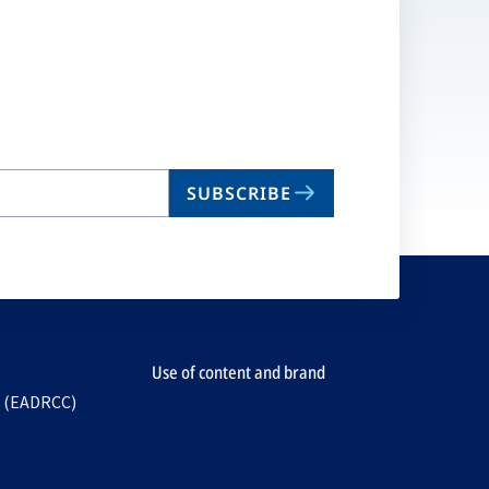
SUBSCRIBE
Use of content and brand
e (EADRCC)