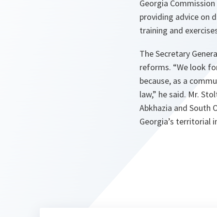
Georgia Commission 
providing advice on d
training and exercise
The Secretary General
reforms. “We look fo
because, as a commun
law,” he said. Mr. Sto
Abkhazia and South O
Georgia’s territorial 