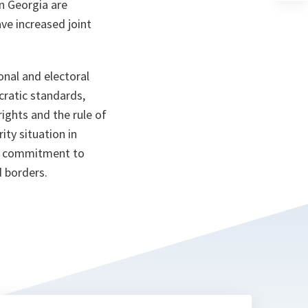
n Georgia are
a
n
ave increased joint
ta
onal and electoral
ratic standards,
ghts and the rule of
ity situation in
ll commitment to
d borders.