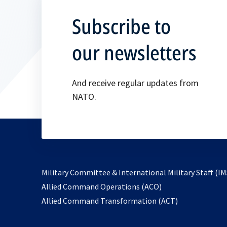
Subscribe to
our newsletters
And receive regular updates from
NATO.
Military Committee & International Military Staff (IM
opens
Allied Command Operations (ACO)
in
opens
Allied Command Transformation (ACT)
a
in