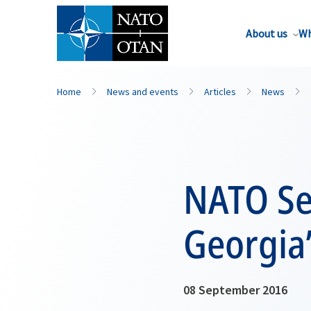
About us
Wh
Home
News and events
Articles
News
NATO Se
Georgia’
08 September 2016