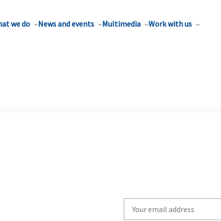
at we do
News and events
Multimedia
Work with us
Write
your