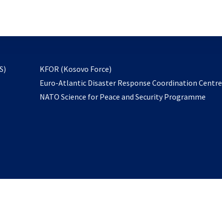
email
to
subscribe
opens
S)
KFOR (Kosovo Force)
in
Euro-Atlantic Disaster Response Coordination Centr
a
NATO Science for Peace and Security Programme
new
tab