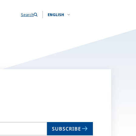
Search
ENGLISH
SUBSCRIBE