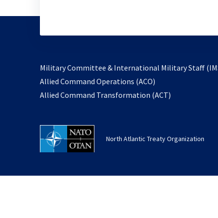
Military Committee & International Military Staff (IM
opens
Allied Command Operations (ACO)
in
opens
Allied Command Transformation (ACT)
a
in
new
a
tab
new
North Atlantic Treaty Organization
tab