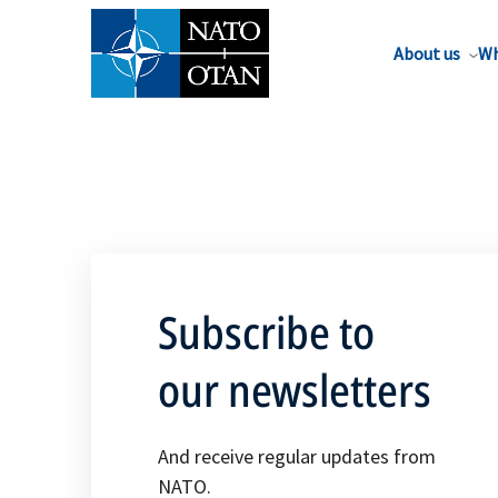
About us
Wh
Subscribe to
our newsletters
And receive regular updates from
NATO.