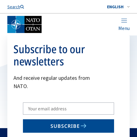
Search
ENGLISH
Menu
Subscribe to our
newsletters
And receive regular updates from
NATO.
Write
your
email
SUBSCRIBE
to
subscribe