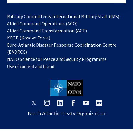
Military Committee & International Military Staff (IMS)
opens
Allied Command Operations (ACO)
in
opens
Allied Command Transformation (ACT)
opens
a
in
KFOR (Kosovo Force)
in
new
a
Euro-Atlantic Disaster Response Coordination Centre
a
tab
new
(EADRCC)
new
tab
NATO Science for Peace and Security Programme
tab
Use of content and brand
opens
opens
opens
opens
opens
opens
in
in
in
in
in
in
North Atlantic Treaty Organization
a
a
a
a
a
a
new
new
new
new
new
new
tab
tab
tab
tab
tab
tab