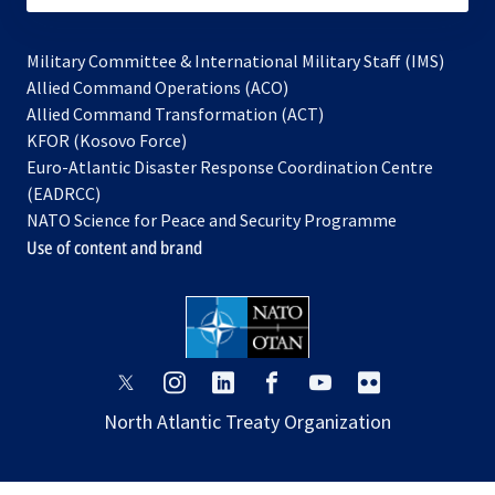
Military Committee & International Military Staff (IMS)
opens
Allied Command Operations (ACO)
in
opens
Allied Command Transformation (ACT)
opens
a
in
KFOR (Kosovo Force)
in
new
a
Euro-Atlantic Disaster Response Coordination Centre
a
tab
new
(EADRCC)
new
tab
NATO Science for Peace and Security Programme
tab
Use of content and brand
opens
opens
opens
opens
opens
opens
in
in
in
in
in
in
North Atlantic Treaty Organization
a
a
a
a
a
a
new
new
new
new
new
new
tab
tab
tab
tab
tab
tab