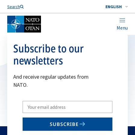
Search
ENGLISH
Menu
Subscribe to our
newsletters
And receive regular updates from
NATO.
Write
your
email
SUBSCRIBE
to
subscribe