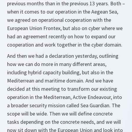
previous months than in the previous 13 years. Both –
when it comes to our operation in the Aegean Sea,
we agreed on operational cooperation with the
European Union Frontex, but also on cyber where we
had an agreement recently on how to expand our
cooperation and work together in the cyber domain.
And then we had a declaration yesterday, outlining
how we can do more in many different areas,
including hybrid capacity building, but also in the
Mediterrean and maritime domain. And we have
decided at this meeting to transform our existing
operation in the Mediterrean, Active Endeavour, into
a broader security mission called Sea Guardian. The
scope will be wide. Then we will define concrete
tasks depending on the concrete needs, and we will
now sit down with the European Union and look into