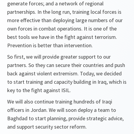
generate forces; and a network of regional
partnerships. In the long run, training local forces is
more effective than deploying large numbers of our
own forces in combat operations. It is one of the
best tools we have in the fight against terrorism.
Prevention is better than intervention.
So first, we will provide greater support to our
partners. So they can secure their countries and push
back against violent extremism. Today, we decided
to start training and capacity building in Iraq, which is
key to the fight against ISIL.
We will also continue training hundreds of Iraqi
officers in Jordan. We will soon deploy a team to
Baghdad to start planning, provide strategic advice,
and support security sector reform.