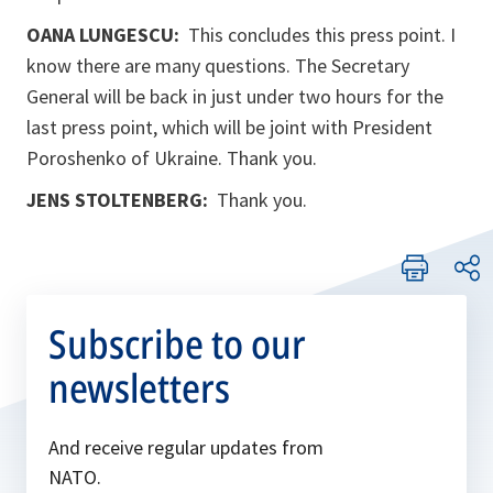
OANA LUNGESCU:
This concludes this press point. I
know there are many questions. The Secretary
General will be back in just under two hours for the
last press point, which will be joint with President
Poroshenko of Ukraine. Thank you.
JENS STOLTENBERG:
Thank you.
Subscribe to our
newsletters
And receive regular updates from
NATO.