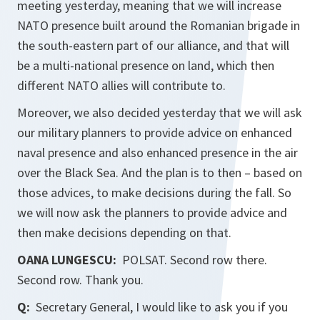
meeting yesterday, meaning that we will increase
NATO presence built around the Romanian brigade in
the south-eastern part of our alliance, and that will
be a multi-national presence on land, which then
different NATO allies will contribute to.
Moreover, we also decided yesterday that we will ask
our military planners to provide advice on enhanced
naval presence and also enhanced presence in the air
over the Black Sea. And the plan is to then – based on
those advices, to make decisions during the fall. So
we will now ask the planners to provide advice and
then make decisions depending on that.
OANA LUNGESCU:
POLSAT. Second row there.
Second row. Thank you.
Q:
Secretary General, I would like to ask you if you