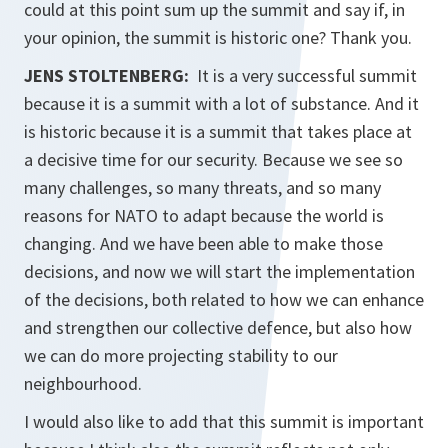
could at this point sum up the summit and say if, in
your opinion, the summit is historic one? Thank you.
JENS STOLTENBERG:
It is a very successful summit
because it is a summit with a lot of substance. And it
is historic because it is a summit that takes place at
a decisive time for our security. Because we see so
many challenges, so many threats, and so many
reasons for NATO to adapt because the world is
changing. And we have been able to make those
decisions, and now we will start the implementation
of the decisions, both related to how we can enhance
and strengthen our collective defence, but also how
we can do more projecting stability to our
neighbourhood.
I would also like to add that this summit is important