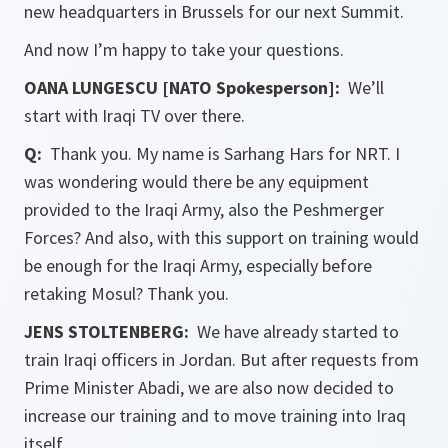
new headquarters in Brussels for our next Summit.
And now I’m happy to take your questions.
OANA LUNGESCU [NATO Spokesperson]:
We’ll
start with Iraqi TV over there.
Q:
Thank you. My name is Sarhang Hars for NRT. I
was wondering would there be any equipment
provided to the Iraqi Army, also the Peshmerger
Forces? And also, with this support on training would
be enough for the Iraqi Army, especially before
retaking Mosul? Thank you.
JENS STOLTENBERG:
We have already started to
train Iraqi officers in Jordan. But after requests from
Prime Minister Abadi, we are also now decided to
increase our training and to move training into Iraq
itself.