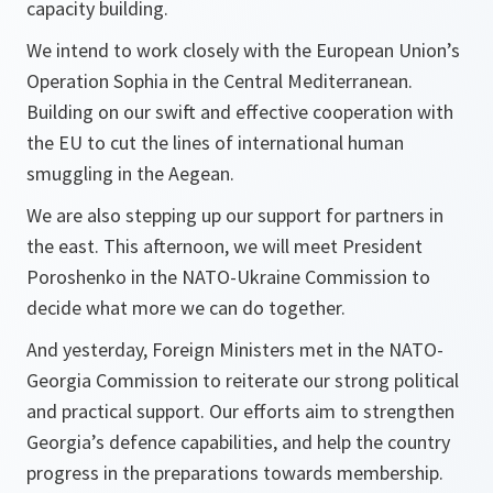
capacity building.
We intend to work closely with the European Union’s
Operation Sophia in the Central Mediterranean.
Building on our swift and effective cooperation with
the EU to cut the lines of international human
smuggling in the Aegean.
We are also stepping up our support for partners in
the east. This afternoon, we will meet President
Poroshenko in the NATO-Ukraine Commission to
decide what more we can do together.
And yesterday, Foreign Ministers met in the NATO-
Georgia Commission to reiterate our strong political
and practical support. Our efforts aim to strengthen
Georgia’s defence capabilities, and help the country
progress in the preparations towards membership.