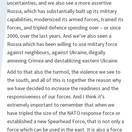
uncertainties, and we also see a more assertive
Russia, which has substantially built up its military
capabilities, modernized its armed forces, trained its
forces, and tripled defence spending over – or since
2000, over the last years. And we’ve also seen a
Russia which has been willing to use military force
against neighbours, against Ukraine, illegally
annexing Crimea and destablizing eastern Ukraine.
Add to that also the turmoil, the violence we see to
the south, and all of this is together the reason why
we have decided to increase the readiness and the
responsiveness of our forces. And I think it’s
extremely important to remember that when we
have tripled the size of the NATO response force or
established a new Spearhead Force, that is not only a
force which can be used in the east. It is also a force