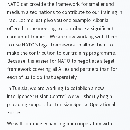
NATO can provide the framework for smaller and
medium sized nations to contribute to our training in
Iraq. Let me just give you one example. Albania
offered in the meeting to contribute a significant
number of trainers. We are now working with them
to use NATO’s legal framework to allow them to
make the contribution to our training programme.
Because it is easier for NATO to negotiate a legal
framework covering all Allies and partners than for
each of us to do that separately.
In Tunisia, we are working to establish a new
intelligence ‘Fusion Centre’. We will shortly begin
providing support for Tunisian Special Operational
Forces.
We will continue enhancing our cooperation with