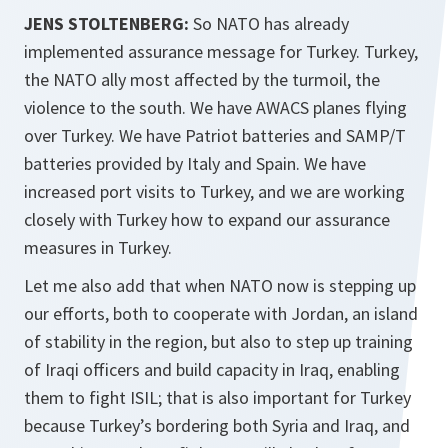
JENS STOLTENBERG:
So NATO has already
implemented assurance message for Turkey. Turkey,
the NATO ally most affected by the turmoil, the
violence to the south. We have AWACS planes flying
over Turkey. We have Patriot batteries and SAMP/T
batteries provided by Italy and Spain. We have
increased port visits to Turkey, and we are working
closely with Turkey how to expand our assurance
measures in Turkey.
Let me also add that when NATO now is stepping up
our efforts, both to cooperate with Jordan, an island
of stability in the region, but also to step up training
of Iraqi officers and build capacity in Iraq, enabling
them to fight ISIL; that is also important for Turkey
because Turkey’s bordering both Syria and Iraq, and