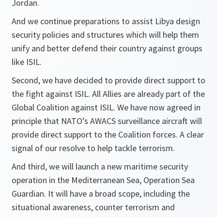
Jordan.
And we continue preparations to assist Libya design
security policies and structures which will help them
unify and better defend their country against groups
like ISIL.
Second, we have decided to provide direct support to
the fight against ISIL. All Allies are already part of the
Global Coalition against ISIL. We have now agreed in
principle that NATO’s AWACS surveillance aircraft will
provide direct support to the Coalition forces. A clear
signal of our resolve to help tackle terrorism.
And third, we will launch a new maritime security
operation in the Mediterranean Sea, Operation Sea
Guardian. It will have a broad scope, including the
situational awareness, counter terrorism and