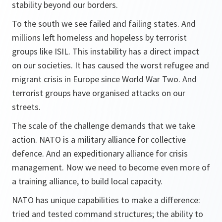
stability beyond our borders.
To the south we see failed and failing states. And
millions left homeless and hopeless by terrorist
groups like ISIL. This instability has a direct impact
on our societies. It has caused the worst refugee and
migrant crisis in Europe since World War Two. And
terrorist groups have organised attacks on our
streets.
The scale of the challenge demands that we take
action. NATO is a military alliance for collective
defence. And an expeditionary alliance for crisis
management. Now we need to become even more of
a training alliance, to build local capacity.
NATO has unique capabilities to make a difference:
tried and tested command structures; the ability to