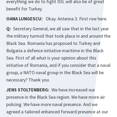
everything we do to fight ISIL will also be of great
benefit for Turkey.
OANA LUNGESCU:
Okay. Antenna 3. First row here.
Q:
Secretary General, we all saw that in the last year
the military turmoil that took place in and around the
Black Sea. Romania has proposed to Turkey and
Bulgaria a defence initiative maritime in the Black
Sea. First of all what is your opinion about this
initiative of Romania, and if you consider that a naval
group, a NATO naval group in the Black Sea will be
necessary? Thank you.
JENS STOLTENBERG:
We have increased our
presence in the Black Sea region. We have more air
policing. We have more naval presence. And we
agreed a tailored enhanced forward presence at our