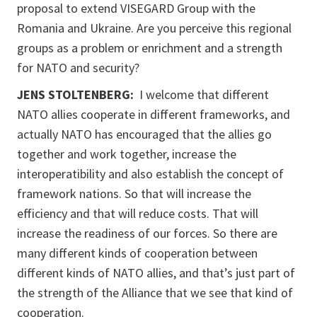
proposal to extend VISEGARD Group with the
Romania and Ukraine. Are you perceive this regional
groups as a problem or enrichment and a strength
for NATO and security?
JENS STOLTENBERG:
I welcome that different
NATO allies cooperate in different frameworks, and
actually NATO has encouraged that the allies go
together and work together, increase the
interoperatibility and also establish the concept of
framework nations. So that will increase the
efficiency and that will reduce costs. That will
increase the readiness of our forces. So there are
many different kinds of cooperation between
different kinds of NATO allies, and that’s just part of
the strength of the Alliance that we see that kind of
cooperation.