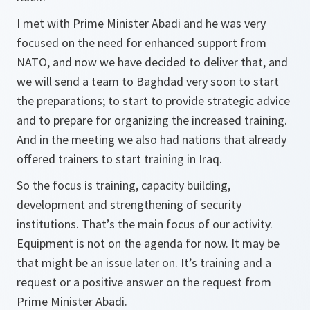
I met with Prime Minister Abadi and he was very
focused on the need for enhanced support from
NATO, and now we have decided to deliver that, and
we will send a team to Baghdad very soon to start
the preparations; to start to provide strategic advice
and to prepare for organizing the increased training.
And in the meeting we also had nations that already
offered trainers to start training in Iraq.
So the focus is training, capacity building,
development and strengthening of security
institutions. That’s the main focus of our activity.
Equipment is not on the agenda for now. It may be
that might be an issue later on. It’s training and a
request or a positive answer on the request from
Prime Minister Abadi.