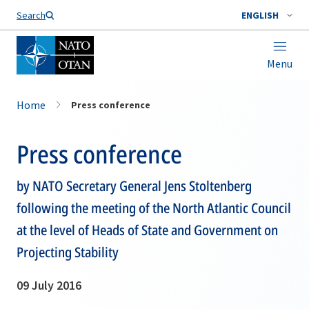
Search
ENGLISH
Menu
Home
Press conference
Press conference
by NATO Secretary General Jens Stoltenberg
following the meeting of the North Atlantic Council
at the level of Heads of State and Government on
Projecting Stability
09 July 2016