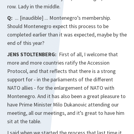
row. Lady in the middle.
Q:
... [inaudible] ... Montenegro’s membership.
Should Montenegro expect this process to be
completed earlier than it was expected, maybe by the
end of this year?
JENS STOLTENBERG:
First of all, I welcome that
more and more countries ratify the Accession
Protocol, and that reflects that there is a strong
support for - in the parliaments of the different
NATO allies - for the enlargement of NATO with
Montenegro. And it has also been a great pleasure to
have Prime Minister Milo Dukanovic attending our
meeting, all our meetings, and it’s great to have him
sit at the table.
I said when we started the process that last time it