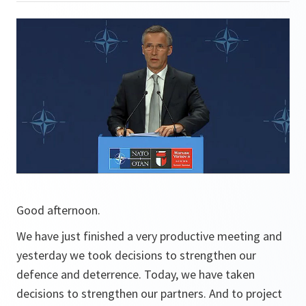
Good afternoon.
We have just finished a very productive meeting and
yesterday we took decisions to strengthen our
defence and deterrence. Today, we have taken
decisions to strengthen our partners. And to project