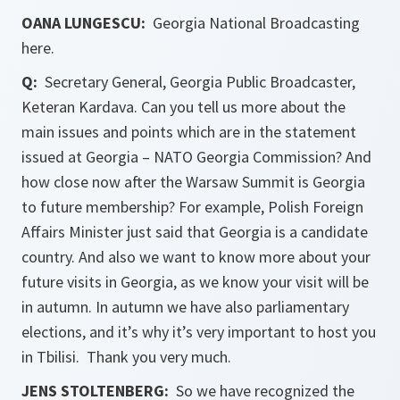
OANA LUNGESCU:
Georgia National Broadcasting
here.
Q:
Secretary General, Georgia Public Broadcaster,
Keteran Kardava. Can you tell us more about the
main issues and points which are in the statement
issued at Georgia – NATO Georgia Commission? And
how close now after the Warsaw Summit is Georgia
to future membership? For example, Polish Foreign
Affairs Minister just said that Georgia is a candidate
country. And also we want to know more about your
future visits in Georgia, as we know your visit will be
in autumn. In autumn we have also parliamentary
elections, and it’s why it’s very important to host you
in Tbilisi. Thank you very much.
JENS STOLTENBERG:
So we have recognized the