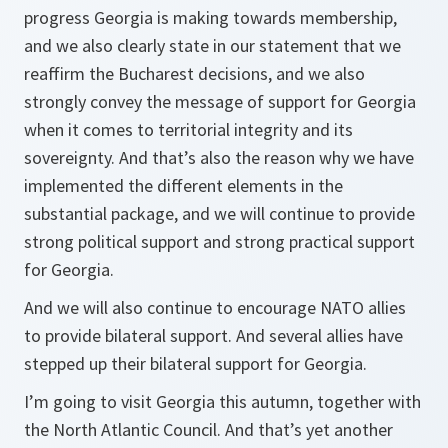
progress Georgia is making towards membership,
and we also clearly state in our statement that we
reaffirm the Bucharest decisions, and we also
strongly convey the message of support for Georgia
when it comes to territorial integrity and its
sovereignty. And that’s also the reason why we have
implemented the different elements in the
substantial package, and we will continue to provide
strong political support and strong practical support
for Georgia.
And we will also continue to encourage NATO allies
to provide bilateral support. And several allies have
stepped up their bilateral support for Georgia.
I’m going to visit Georgia this autumn, together with
the North Atlantic Council. And that’s yet another