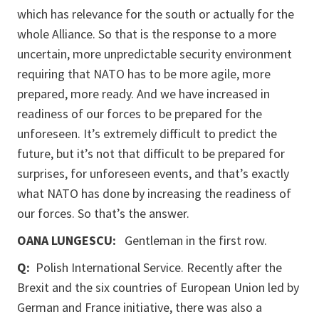
which has relevance for the south or actually for the
whole Alliance. So that is the response to a more
uncertain, more unpredictable security environment
requiring that NATO has to be more agile, more
prepared, more ready. And we have increased in
readiness of our forces to be prepared for the
unforeseen. It’s extremely difficult to predict the
future, but it’s not that difficult to be prepared for
surprises, for unforeseen events, and that’s exactly
what NATO has done by increasing the readiness of
our forces. So that’s the answer.
OANA LUNGESCU:
Gentleman in the first row.
Q:
Polish International Service. Recently after the
Brexit and the six countries of European Union led by
German and France initiative, there was also a