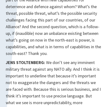
deterrence and defence against whom? What’s the
threat, possible threat, what’s the possible security
challenges facing this part of our countries, of our
Alliance? And the second question, which is a follow-
up, if (inaudible) now an unbalance existing between
what’s going on now in the north-east is power, is
capabilities, and what is in terms of capabilities in the
south-east? Thank you.
JENS STOLTENBERG:
We don’t see any imminent
military threat against any NATO ally. And I think it is
important to underline that because it’s important
not to exaggerate the dangers and the threats we
are faced with. Because this is serious business, and I
think it’s important to use precise language. But
what we see is more unpredictability, more