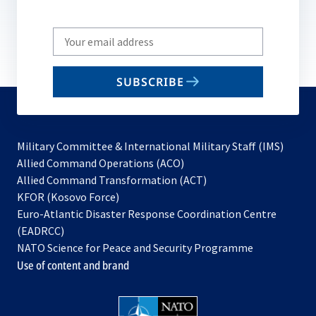
Write
your
email
SUBSCRIBE
to
subscribe
Military Committee & International Military Staff (IMS)
opens
Allied Command Operations (ACO)
in
opens
Allied Command Transformation (ACT)
opens
a
in
KFOR (Kosovo Force)
in
new
a
Euro-Atlantic Disaster Response Coordination Centre
a
tab
new
(EADRCC)
new
tab
NATO Science for Peace and Security Programme
tab
Use of content and brand