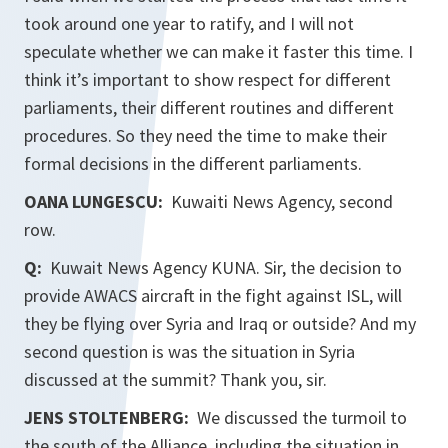
took around one year to ratify, and I will not
speculate whether we can make it faster this time. I
think it’s important to show respect for different
parliaments, their different routines and different
procedures. So they need the time to make their
formal decisions in the different parliaments.
OANA LUNGESCU:
Kuwaiti News Agency, second
row.
Q:
Kuwait News Agency KUNA. Sir, the decision to
provide AWACS aircraft in the fight against ISL, will
they be flying over Syria and Iraq or outside? And my
second question is was the situation in Syria
discussed at the summit? Thank you, sir.
JENS STOLTENBERG:
We discussed the turmoil to
the south of the Alliance, including the situation in