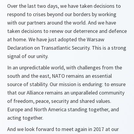
Over the last two days, we have taken decisions to
respond to crises beyond our borders by working
with our partners around the world. And we have
taken decisions to renew our deterrence and defence
at home. We have just adopted the Warsaw
Declaration on Transatlantic Security. This is a strong
signal of our unity.
In an unpredictable world, with challenges from the
south and the east, NATO remains an essential
source of stability. Our mission is enduring: to ensure
that our Alliance remains an unparalleled community
of freedom, peace, security and shared values.
Europe and North America standing together, and
acting together.
And we look forward to meet again in 2017 at our