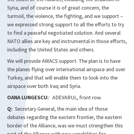
Syria, and of course it is of great concern, the
turmoil, the violence, the fighting, and we support –
we expressed strong support to all the efforts to try
to find a peaceful negotiated solution. And several
NATO allies are key and instrumental in those efforts,
including the United States and others.
We will provide AWACS support. The plan is to have
the planes flying over international airspace and over
Turkey, and that will enable them to look into the
airspace over both Iraq and Syria.
OANA LUNGESCU:
ADEVARUL, front row.
Q:
Secretary General, the main idea of those
debates regarding the eastern frontier, the eastern
border of the Alliance, was we must strengthen this
part of the Alliance with new capabilities for