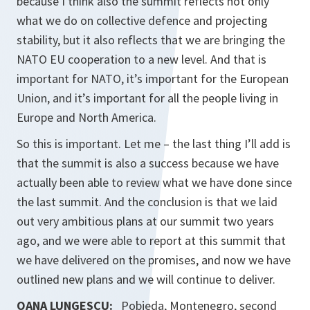
because I think also the summit reflects not only
what we do on collective defence and projecting
stability, but it also reflects that we are bringing the
NATO EU cooperation to a new level. And that is
important for NATO, it’s important for the European
Union, and it’s important for all the people living in
Europe and North America.
So this is important. Let me – the last thing I’ll add is
that the summit is also a success because we have
actually been able to review what we have done since
the last summit. And the conclusion is that we laid
out very ambitious plans at our summit two years
ago, and we were able to report at this summit that
we have delivered on the promises, and now we have
outlined new plans and we will continue to deliver.
OANA LUNGESCU:
Pobjeda, Montenegro, second