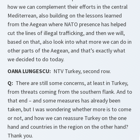
how we can complement their efforts in the central
Mediterrean, also building on the lessons learned
from the Aegean where NATO presence has helped
cut the lines of illegal trafficking, and then we will,
based on that, also look into what more we can do in
other parts of the Aegean, and that’s exactly what
we decided to do today.
OANA LUNGESCU:
NTV Turkey, second row.
Q:
There are still some concerns, at least in Turkey,
from threats coming from the southern flank. And to
that end – and some measures has already been
taken, but I was wondering whether more is to come
or not, and how we can reassure Turkey on the one
hand and countries in the region on the other hand?
Thank you.