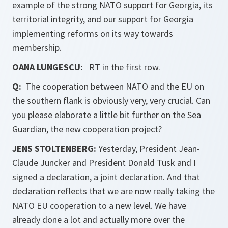
example of the strong NATO support for Georgia, its
territorial integrity, and our support for Georgia
implementing reforms on its way towards
membership.
OANA LUNGESCU:
RT in the first row.
Q:
The cooperation between NATO and the EU on
the southern flank is obviously very, very crucial. Can
you please elaborate a little bit further on the Sea
Guardian, the new cooperation project?
JENS STOLTENBERG:
Yesterday, President Jean-
Claude Juncker and President Donald Tusk and I
signed a declaration, a joint declaration. And that
declaration reflects that we are now really taking the
NATO EU cooperation to a new level. We have
already done a lot and actually more over the