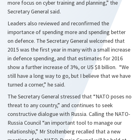
more focus on cyber training and planning,”
the
Secretary General said.
Leaders also reviewed and reconfirmed the
importance of spending more and spending better
on defence. The Secretary General welcomed that
2015 was the first year in many with a small increase
in defence spending, and that estimates for 2016
show a further increase of 3%, or US $8 billion.
“We
still have a long way to go, but I believe that we have
turned a corner,”
he said.
The Secretary General stressed that
“NATO poses no
threat to any country,”
and continues to seek
constructive dialogue with Russia. Calling the NATO-
Russia Council
“an important tool to manage our
relationship,”
Mr Stoltenberg recalled that a new