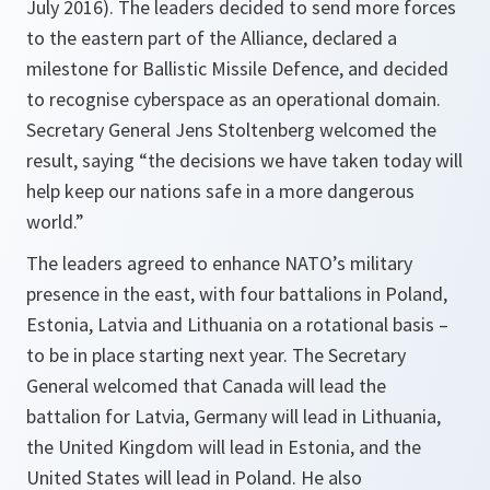
July 2016). The leaders decided to send more forces
to the eastern part of the Alliance, declared a
milestone for Ballistic Missile Defence, and decided
to recognise cyberspace as an operational domain.
Secretary General Jens Stoltenberg welcomed the
result, saying “the decisions we have taken today will
help keep our nations safe in a more dangerous
world.”
The leaders agreed to enhance NATO’s military
presence in the east, with four battalions in Poland,
Estonia, Latvia and Lithuania on a rotational basis –
to be in place starting next year. The Secretary
General welcomed that Canada will lead the
battalion for Latvia, Germany will lead in Lithuania,
the United Kingdom will lead in Estonia, and the
United States will lead in Poland. He also