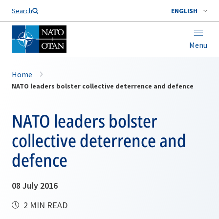
Search
ENGLISH
Menu
Home
NATO leaders bolster collective deterrence and defence
NATO leaders bolster
collective deterrence and
defence
08 July 2016
2 MIN READ