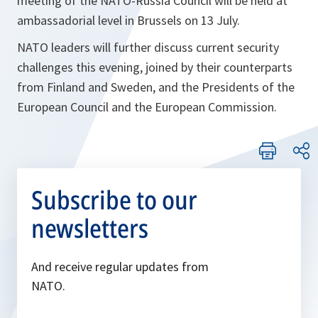
meeting of the NATO-Russia Council will be held at
ambassadorial level in Brussels on 13 July.
NATO leaders will further discuss current security
challenges this evening, joined by their counterparts
from Finland and Sweden, and the Presidents of the
European Council and the European Commission.
Subscribe to our
newsletters
And receive regular updates from
NATO.