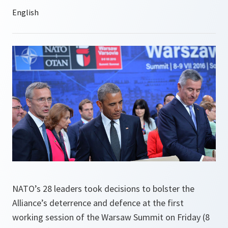
NATO’s 28 leaders took decisions to bolster the
Alliance’s deterrence and defence at the first
working session of the Warsaw Summit on Friday (8