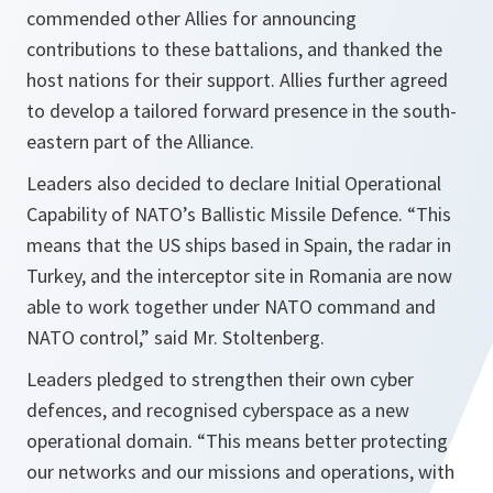
commended other Allies for announcing
contributions to these battalions, and thanked the
host nations for their support. Allies further agreed
to develop a tailored forward presence in the south-
eastern part of the Alliance.
Leaders also decided to declare Initial Operational
Capability of NATO’s Ballistic Missile Defence.
“This
means that the US ships based in Spain, the radar in
Turkey, and the interceptor site in Romania are now
able to work together under NATO command and
NATO control,”
said Mr. Stoltenberg.
Leaders pledged to strengthen their own cyber
defences, and recognised cyberspace as a new
operational domain.
“This means better protecting
our networks and our missions and operations, with