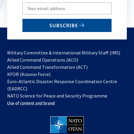
Write
your
email
SUBSCRIBE
to
subscribe
Military Committee & International Military Staff (IMS)
opens
Allied Command Operations (ACO)
in
opens
Allied Command Transformation (ACT)
opens
a
in
KFOR (Kosovo Force)
in
new
a
Euro-Atlantic Disaster Response Coordination Centre
a
tab
new
(EADRCC)
new
tab
NATO Science for Peace and Security Programme
tab
Use of content and brand