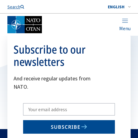
Search
ENGLISH
Menu
Subscribe to our
newsletters
And receive regular updates from
NATO.
Write
your
email
SUBSCRIBE
to
subscribe