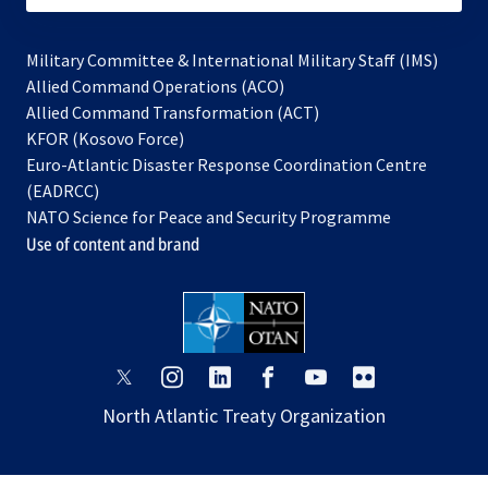
Military Committee & International Military Staff (IMS)
opens
Allied Command Operations (ACO)
in
opens
Allied Command Transformation (ACT)
opens
a
in
KFOR (Kosovo Force)
in
new
a
Euro-Atlantic Disaster Response Coordination Centre
a
tab
new
(EADRCC)
new
tab
NATO Science for Peace and Security Programme
tab
Use of content and brand
opens
opens
opens
opens
opens
opens
in
in
in
in
in
in
North Atlantic Treaty Organization
a
a
a
a
a
a
new
new
new
new
new
new
tab
tab
tab
tab
tab
tab